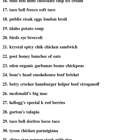
16. blue bell mint chocolate chip ice cream
17. taco bell fresco soft taco
18. publix steak eggs london broil
19. idaho potato soup
20. birds eye broccoli
21. krystal spicy chik chicken sandwich
22. post honey bunches of oats
23. eden organic garbanzo beans chickpeas
24. boar's head smokehouse beef brisket
25. betty crocker hamburger helper beef stroganoff
26. mcdonald's big mac
27. kellogg's special k red berries
28. gorton's talapia
29. taco bell doritos locos taco
30. tyson chicken parmigiana
31. china star pepper steak with rice