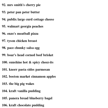
92. mrs smith's cherry pie
93. peter pan peter butter
94. publix large curd cottage cheese
95. walmart georgia peaches
96. enzo's meatball pizza
97. tyson chicken breast
98. pace chunky salsa egg
99. boar's head corned beef brisket
100. sunshine hot & spicy cheez-its
101. knorr pasta sides parmesan
102. boston market cinnamon apples
103. the big pig wakes
104. kraft vanilla pudding
105. panera bread blueberry bagel
106. kraft chocolate pudding