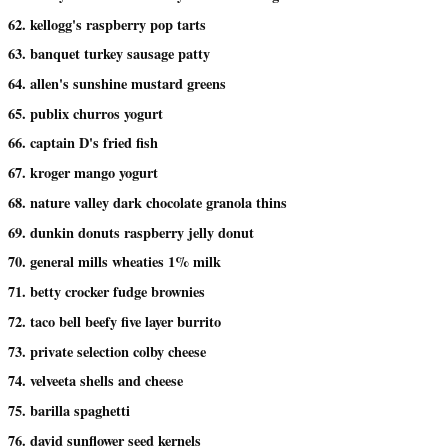
62. kellogg's raspberry pop tarts
63. banquet turkey sausage patty
64. allen's sunshine mustard greens
65. publix churros yogurt
66. captain D's fried fish
67. kroger mango yogurt
68. nature valley dark chocolate granola thins
69. dunkin donuts raspberry jelly donut
70. general mills wheaties 1% milk
71. betty crocker fudge brownies
72. taco bell beefy five layer burrito
73. private selection colby cheese
74. velveeta shells and cheese
75. barilla spaghetti
76. david sunflower seed kernels