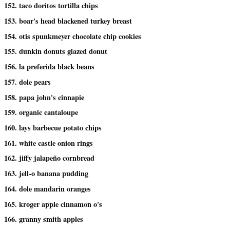
152. taco doritos tortilla chips
153. boar's head blackened turkey breast
154. otis spunkmeyer chocolate chip cookies
155. dunkin donuts glazed donut
156. la preferida black beans
157. dole pears
158. papa john's cinnapie
159. organic cantaloupe
160. lays barbecue potato chips
161. white castle onion rings
162. jiffy jalapeño cornbread
163. jell-o banana pudding
164. dole mandarin oranges
165. kroger apple cinnamon o's
166. granny smith apples