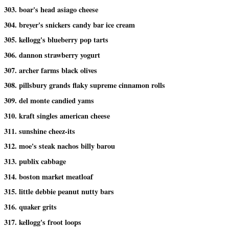
303. boar's head asiago cheese
304. breyer's snickers candy bar ice cream
305. kellogg's blueberry pop tarts
306. dannon strawberry yogurt
307. archer farms black olives
308. pillsbury grands flaky supreme cinnamon rolls
309. del monte candied yams
310. kraft singles american cheese
311. sunshine cheez-its
312. moe's steak nachos billy barou
313. publix cabbage
314. boston market meatloaf
315. little debbie peanut nutty bars
316. quaker grits
317. kellogg's froot loops