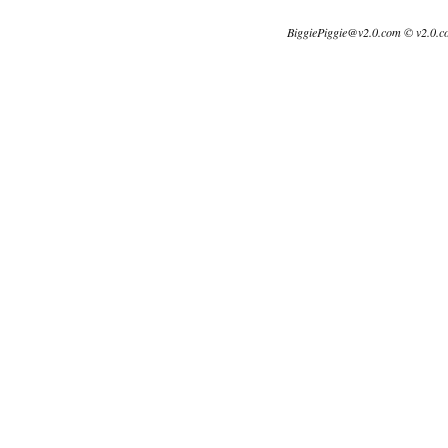
BiggiePiggie@v2.0.com © v2.0.c