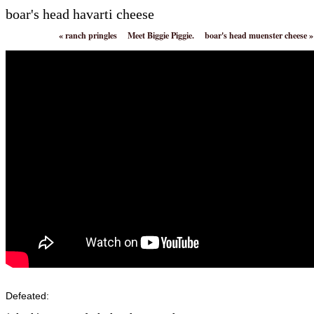
boar's head havarti cheese
«
ranch pringles
Meet Biggie Piggie.
boar's head muenster cheese
»
Defeated: