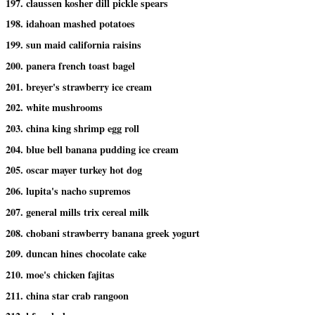
197. claussen kosher dill pickle spears
198. idahoan mashed potatoes
199. sun maid california raisins
200. panera french toast bagel
201. breyer's strawberry ice cream
202. white mushrooms
203. china king shrimp egg roll
204. blue bell banana pudding ice cream
205. oscar mayer turkey hot dog
206. lupita's nacho supremos
207. general mills trix cereal milk
208. chobani strawberry banana greek yogurt
209. duncan hines chocolate cake
210. moe's chicken fajitas
211. china star crab rangoon