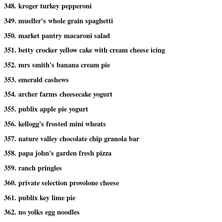
348. kroger turkey pepperoni
349. mueller's whole grain spaghetti
350. market pantry macaroni salad
351. betty crocker yellow cake with cream cheese icing
352. mrs smith's banana cream pie
353. emerald cashews
354. archer farms cheesecake yogurt
355. publix apple pie yogurt
356. kellogg's frosted mini wheats
357. nature valley chocolate chip granola bar
358. papa john's garden fresh pizza
359. ranch pringles
360. private selection provolone cheese
361. publix key lime pie
362. no yolks egg noodles