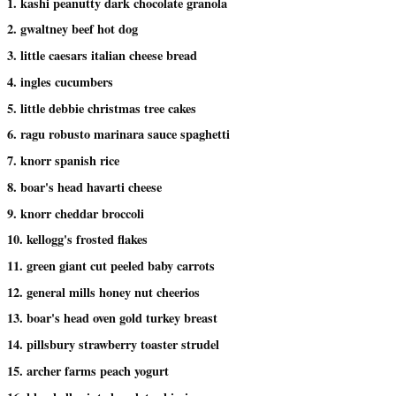
1. kashi peanutty dark chocolate granola
2. gwaltney beef hot dog
3. little caesars italian cheese bread
4. ingles cucumbers
5. little debbie christmas tree cakes
6. ragu robusto marinara sauce spaghetti
7. knorr spanish rice
8. boar's head havarti cheese
9. knorr cheddar broccoli
10. kellogg's frosted flakes
11. green giant cut peeled baby carrots
12. general mills honey nut cheerios
13. boar's head oven gold turkey breast
14. pillsbury strawberry toaster strudel
15. archer farms peach yogurt