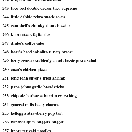
243. taco bell double decker taco supreme
244. little debbie zebra snack cakes
245. campbell's chunky clam chowder
246. knorr steak fajita rice
247. drake's coffee cake
248. boar's head salsalito turkey breast
249. betty crocker suddenly salad classic pasta salad
250. enzo's chicken pizza
251. long john silver's fried shrimp
252. papa johns garlic breadsticks
253. chipotle barbacoa burrito everything
254. general mills lucky charms
255. kellogg's strawberry pop tart
256. wendy's spicy nuggets nugget
257. knorr teriyaki noodles