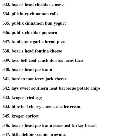
333. boar's head cheddar cheese
334. pillsbury cinnamon rolls
335. publix cinnamon bun yogurt
336. publix cheddar popcorn
337. tombstone garlic bread pizza
338. boar's head fontina cheese
339. taco bell cool ranch doritos locos taco
340. boar's head pastrami
341. borden monterey jack cheese
342. lays sweet southern heat barbecue potato chips
343. kroger fried egg
344. blue bell cherry cheesecake ice cream
345. kroger apricot
346. boar's head pastrami seasoned turkey breast
347. little debbie cosmic brownies