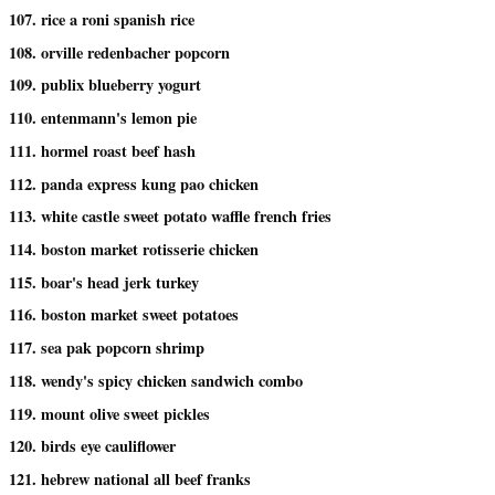
107. rice a roni spanish rice
108. orville redenbacher popcorn
109. publix blueberry yogurt
110. entenmann's lemon pie
111. hormel roast beef hash
112. panda express kung pao chicken
113. white castle sweet potato waffle french fries
114. boston market rotisserie chicken
115. boar's head jerk turkey
116. boston market sweet potatoes
117. sea pak popcorn shrimp
118. wendy's spicy chicken sandwich combo
119. mount olive sweet pickles
120. birds eye cauliflower
121. hebrew national all beef franks