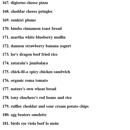
167. digiorno cheese pizza
168. cheddar cheese pringles
169. sunkist plums
170. bimbo cinnamon toast bread
171. martha white blueberry muffin
172. dannon strawberry banana yogurt
173. lee's dragon beef fried rice
174. zatarain's jumbalaya
175. chick-fil-a spicy chicken sandwich
176. organic roma tomato
177. nature's own wheat bread
178. tony chachere's red beans and rice
179. ruffles cheddar and sour cream potato chips
180. egg beaters omelette
181. birds eye viola beef lo mein