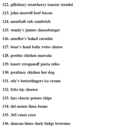
122. pillsbury strawberry toaster strudel
123. john morrell beef bacon
124. meatball sub sandwich
125. wendy's junior cheeseburger
126. mueller's baked cavatini
127. boar's head baby swiss cheese
128. perdue chicken marsala
129. knorr stroganoff pasta sides
130. gwaltney chicken hot dog
131. edy's butterfingers ice cream
132. frito lay cheetos
133. lays classic potato chips
134. del monte lima beans
135. 365 sweet corn
136. duncan hines dark fudge brownies