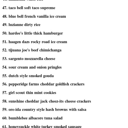
47. taco bell soft taco supreme
48. blue bell french vanilla ice cream
49. luzianne dirty rice
50. hardee's little thick hamburger
51. haagen dazs rocky road ice cream
52. tijuana joe's beef chimichanga
53. sargento mozzarella cheese
54. sour cream and onion pringles
55. dutch style smoked gouda
56. pepperidge farms cheddar goldfish crackers
57. girl scout thin mint cookies
58. sunshine cheddar jack cheez-its cheese crackers
59. ore-ida country style hash browns with salsa
60. bumblebee albacore tuna salad
61. honeysuckle white turkey smoked sausage