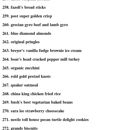
258. fazoli's bread sticks
259. post super golden crisp
260. grecian gyro beef and lamb gyro
261. blue diamond almonds
262. original pringles
263. breyer's vanilla fudge brownie ice cream
264. boar's head cracked pepper mill turkey
265. organic zucchini
266. rold gold pretzel knots
267. quaker oatmeal
268. china king chicken fried rice
269. bush's best vegetarian baked beans
270. sara lee strawberry cheesecake
271. nestle toll house pecan turtle delight cookies
272. grands biscuits