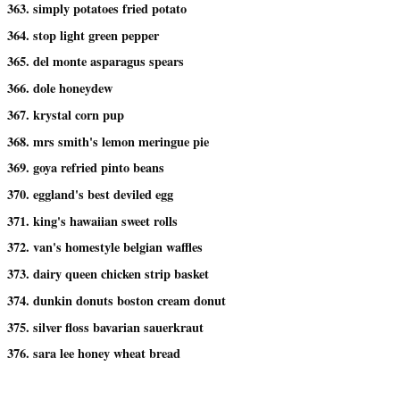
363. simply potatoes fried potato
364. stop light green pepper
365. del monte asparagus spears
366. dole honeydew
367. krystal corn pup
368. mrs smith's lemon meringue pie
369. goya refried pinto beans
370. eggland's best deviled egg
371. king's hawaiian sweet rolls
372. van's homestyle belgian waffles
373. dairy queen chicken strip basket
374. dunkin donuts boston cream donut
375. silver floss bavarian sauerkraut
376. sara lee honey wheat bread