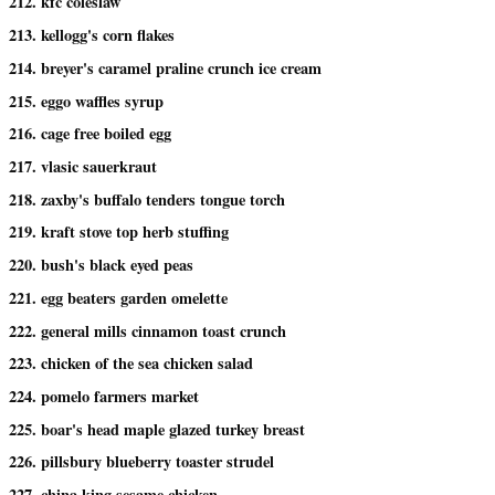
212. kfc coleslaw
213. kellogg's corn flakes
214. breyer's caramel praline crunch ice cream
215. eggo waffles syrup
216. cage free boiled egg
217. vlasic sauerkraut
218. zaxby's buffalo tenders tongue torch
219. kraft stove top herb stuffing
220. bush's black eyed peas
221. egg beaters garden omelette
222. general mills cinnamon toast crunch
223. chicken of the sea chicken salad
224. pomelo farmers market
225. boar's head maple glazed turkey breast
226. pillsbury blueberry toaster strudel
227. china king sesame chicken