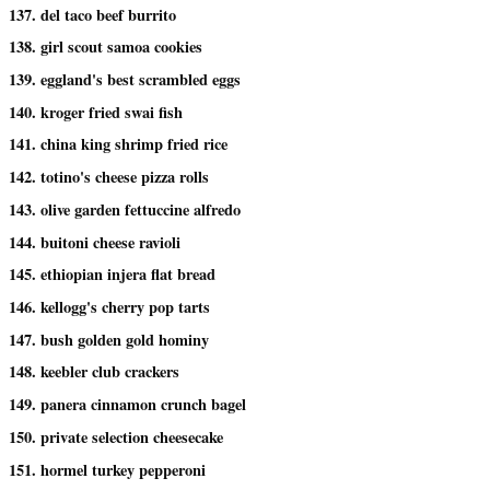
137. del taco beef burrito
138. girl scout samoa cookies
139. eggland's best scrambled eggs
140. kroger fried swai fish
141. china king shrimp fried rice
142. totino's cheese pizza rolls
143. olive garden fettuccine alfredo
144. buitoni cheese ravioli
145. ethiopian injera flat bread
146. kellogg's cherry pop tarts
147. bush golden gold hominy
148. keebler club crackers
149. panera cinnamon crunch bagel
150. private selection cheesecake
151. hormel turkey pepperoni