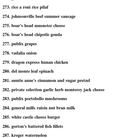
273. rice a roni rice pilaf
274. johnsonville beef summer sausage
275. boar's head muenster cheese
276. boar's head chipotle gouda
277. publix grapes
278. vadalia onion
279. dragon express hunan chicken
280. del monte leaf spinach
281. auntie anne's cinnamon and sugar pretzel
282. private selection garlic herb monterey jack cheese
283. publix portobello mushrooms
284. general mills raisin nut bran milk
285. white castle cheese burger
286. gorton's battered fish fillets
287. kroger watermelon