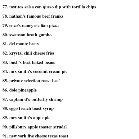
77. tostitos salsa con queso dip with tortilla chips
78. nathan's famous beef franks
79. enzo's nancy sicilian pizza
80. swanson broth gumbo
81. del monte beets
82. krystal chili cheese fries
83. bush's best baked beans
84. mrs smith's coconut cream pie
85. private selection roast beef
86. dole pineapple
87. captain d's butterfly shrimp
88. eggo french toast syrup
89. mrs smith's apple pie
90. pillsbury apple toaster strudel
91. new york five cheese texas toast