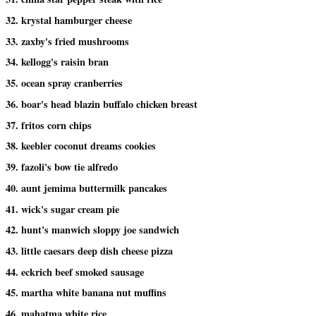
32. krystal hamburger cheese
33. zaxby's fried mushrooms
34. kellogg's raisin bran
35. ocean spray cranberries
36. boar's head blazin buffalo chicken breast
37. fritos corn chips
38. keebler coconut dreams cookies
39. fazoli's bow tie alfredo
40. aunt jemima buttermilk pancakes
41. wick's sugar cream pie
42. hunt's manwich sloppy joe sandwich
43. little caesars deep dish cheese pizza
44. eckrich beef smoked sausage
45. martha white banana nut muffins
46. mahatma white rice