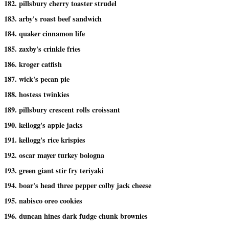
182. pillsbury cherry toaster strudel
183. arby's roast beef sandwich
184. quaker cinnamon life
185. zaxby's crinkle fries
186. kroger catfish
187. wick's pecan pie
188. hostess twinkies
189. pillsbury crescent rolls croissant
190. kellogg's apple jacks
191. kellogg's rice krispies
192. oscar mayer turkey bologna
193. green giant stir fry teriyaki
194. boar's head three pepper colby jack cheese
195. nabisco oreo cookies
196. duncan hines dark fudge chunk brownies