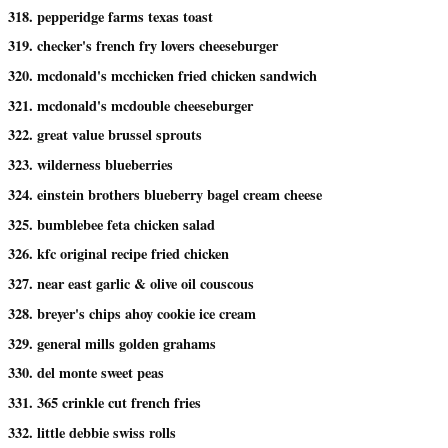
318. pepperidge farms texas toast
319. checker's french fry lovers cheeseburger
320. mcdonald's mcchicken fried chicken sandwich
321. mcdonald's mcdouble cheeseburger
322. great value brussel sprouts
323. wilderness blueberries
324. einstein brothers blueberry bagel cream cheese
325. bumblebee feta chicken salad
326. kfc original recipe fried chicken
327. near east garlic & olive oil couscous
328. breyer's chips ahoy cookie ice cream
329. general mills golden grahams
330. del monte sweet peas
331. 365 crinkle cut french fries
332. little debbie swiss rolls