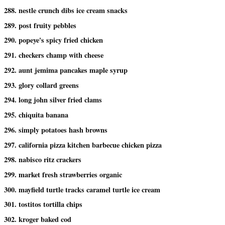
288. nestle crunch dibs ice cream snacks
289. post fruity pebbles
290. popeye's spicy fried chicken
291. checkers champ with cheese
292. aunt jemima pancakes maple syrup
293. glory collard greens
294. long john silver fried clams
295. chiquita banana
296. simply potatoes hash browns
297. california pizza kitchen barbecue chicken pizza
298. nabisco ritz crackers
299. market fresh strawberries organic
300. mayfield turtle tracks caramel turtle ice cream
301. tostitos tortilla chips
302. kroger baked cod