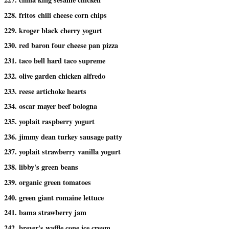
228. fritos chili cheese corn chips
229. kroger black cherry yogurt
230. red baron four cheese pan pizza
231. taco bell hard taco supreme
232. olive garden chicken alfredo
233. reese artichoke hearts
234. oscar mayer beef bologna
235. yoplait raspberry yogurt
236. jimmy dean turkey sausage patty
237. yoplait strawberry vanilla yogurt
238. libby's green beans
239. organic green tomatoes
240. green giant romaine lettuce
241. bama strawberry jam
242. breyer's waffle cone ice cream