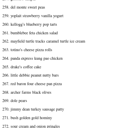
258. del monte sweet peas
259. yoplait strawberry vanilla yogurt
260. kellogg's blueberry pop tarts
261. bumblebee feta chicken salad
262. mayfield turtle tracks caramel turtle ice cream
263. totino's cheese pizza rolls
264. panda express kung pao chicken
265. drake's coffee cake
266. little debbie peanut nutty bars
267. red baron four cheese pan pizza
268. archer farms black olives
269. dole pears
270. jimmy dean turkey sausage patty
271. bush golden gold hominy
272. sour cream and onion pringles