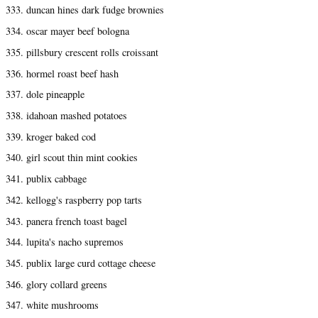
333. duncan hines dark fudge brownies
334. oscar mayer beef bologna
335. pillsbury crescent rolls croissant
336. hormel roast beef hash
337. dole pineapple
338. idahoan mashed potatoes
339. kroger baked cod
340. girl scout thin mint cookies
341. publix cabbage
342. kellogg's raspberry pop tarts
343. panera french toast bagel
344. lupita's nacho supremos
345. publix large curd cottage cheese
346. glory collard greens
347. white mushrooms