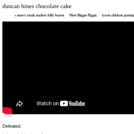
duncan hines chocolate cake
«
moe's steak nachos billy barou
Meet Biggie Piggie.
tyson chicken parmi
Defeated: