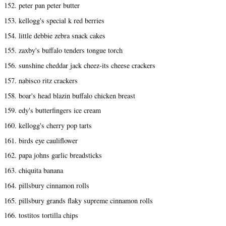
152. peter pan peter butter
153. kellogg's special k red berries
154. little debbie zebra snack cakes
155. zaxby's buffalo tenders tongue torch
156. sunshine cheddar jack cheez-its cheese crackers
157. nabisco ritz crackers
158. boar's head blazin buffalo chicken breast
159. edy's butterfingers ice cream
160. kellogg's cherry pop tarts
161. birds eye cauliflower
162. papa johns garlic breadsticks
163. chiquita banana
164. pillsbury cinnamon rolls
165. pillsbury grands flaky supreme cinnamon rolls
166. tostitos tortilla chips