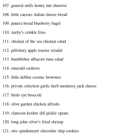
107. general mills honey nut cheerios
108. little caesars italian cheese bread
109. panera bread blueberry bagel
110. zaxby's crinkle fries
111. chicken of the sea chicken salad
112. pillsbury apple toaster strudel
113. bumblebee albacore tuna salad
114. emerald cashews
115. little debbie cosmic brownies
116. private selection garlic herb monterey jack cheese
117. birds eye broccoli
118. olive garden chicken alfredo
119. claussen kosher dill pickle spears
120. long john silver's fried shrimp
121. otis spunkmeyer chocolate chip cookies