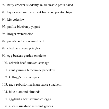
92. betty crocker suddenly salad classic pasta salad
93. lays sweet southern heat barbecue potato chips
94. kfc coleslaw
95. publix blueberry yogurt
96. kroger watermelon
97. private selection roast beef
98. cheddar cheese pringles
99. egg beaters garden omelette
100. eckrich beef smoked sausage
101. aunt jemima buttermilk pancakes
102. kellogg's rice krispies
103. ragu robusto marinara sauce spaghetti
104. blue diamond almonds
105. eggland's best scrambled eggs
106. allen's sunshine mustard greens