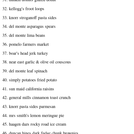
32. kellogg's froot loops
33. knorr stroganoff pasta sides
34. del monte asparagus spears
35. del monte lima beans
36. pomelo farmers market
37. boar's head jerk turkey
38. near east garlic & olive oil couscous
39. del monte leaf spinach
40. simply potatoes fried potato
41. sun maid california raisins
42. general mills cinnamon toast crunch
43. knorr pasta sides parmesan
44. mrs smith's lemon meringue pie
45. haagen dazs rocky road ice cream
46. duncan hines dark fudge chunk brownies