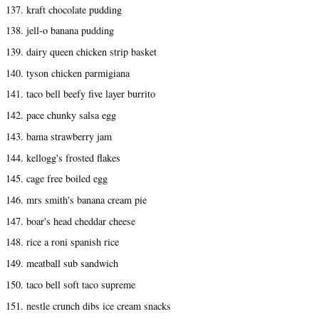
137. kraft chocolate pudding
138. jell-o banana pudding
139. dairy queen chicken strip basket
140. tyson chicken parmigiana
141. taco bell beefy five layer burrito
142. pace chunky salsa egg
143. bama strawberry jam
144. kellogg's frosted flakes
145. cage free boiled egg
146. mrs smith's banana cream pie
147. boar's head cheddar cheese
148. rice a roni spanish rice
149. meatball sub sandwich
150. taco bell soft taco supreme
151. nestle crunch dibs ice cream snacks