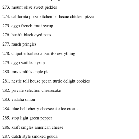
273. mount olive sweet pickles
274. california pizza kitchen barbecue chicken pizza
275. eggo french toast syrup
276. bush's black eyed peas
277. ranch pringles
278. chipotle barbacoa burrito everything
279. eggo waffles syrup
280. mrs smith's apple pie
281. nestle toll house pecan turtle delight cookies
282. private selection cheesecake
283. vadalia onion
284. blue bell cherry cheesecake ice cream
285. stop light green pepper
286. kraft singles american cheese
287. dutch style smoked gouda