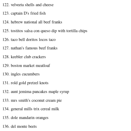
122. velveeta shells and cheese
123. captain D's fried fish
124. hebrew national all beef franks
125. tostitos salsa con queso dip with tortilla chips
126. taco bell doritos locos taco
127. nathan's famous beef franks
128. keebler club crackers
129. boston market meatloaf
130. ingles cucumbers
131. rold gold pretzel knots
132. aunt jemima pancakes maple syrup
133. mrs smith's coconut cream pie
134. general mills trix cereal milk
135. dole mandarin oranges
136. del monte beets