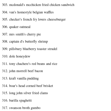
303. mcdonald's mcchicken fried chicken sandwich
304. van's homestyle belgian waffles
305. checker's french fry lovers cheeseburger
306. quaker oatmeal
307. mrs smith's cherry pie
308. captain d's butterfly shrimp
309. pillsbury blueberry toaster strudel
310. dole honeydew
311. tony chachere's red beans and rice
312. john morrell beef bacon
313. kraft vanilla pudding
314. boar's head corned beef brisket
315. long john silver fried clams
316. barilla spaghetti
317. swanson broth gumbo