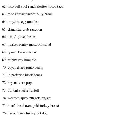
62. taco bell cool ranch doritos locos taco
63. moe's steak nachos billy barou
64. no yolks egg noodles
65. china star crab rangoon
66. libby's green beans
67. market pantry macaroni salad
68. tyson chicken breast
69. publix key lime pie
70. goya refried pinto beans
71. la preferida black beans
72. krystal corn pup
73. buitoni cheese ravioli
74. wendy's spicy nuggets nugget
75. boar's head oven gold turkey breast
76. oscar mayer turkey hot dog