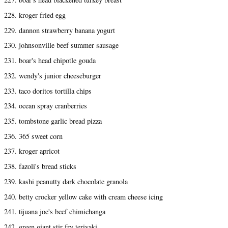
228. kroger fried egg
229. dannon strawberry banana yogurt
230. johnsonville beef summer sausage
231. boar's head chipotle gouda
232. wendy's junior cheeseburger
233. taco doritos tortilla chips
234. ocean spray cranberries
235. tombstone garlic bread pizza
236. 365 sweet corn
237. kroger apricot
238. fazoli's bread sticks
239. kashi peanutty dark chocolate granola
240. betty crocker yellow cake with cream cheese icing
241. tijuana joe's beef chimichanga
242. green giant stir fry teriyaki