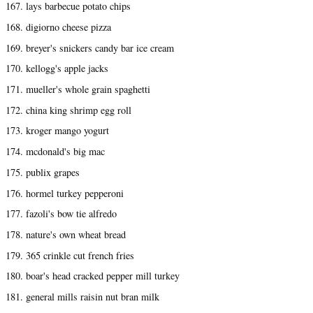
167. lays barbecue potato chips
168. digiorno cheese pizza
169. breyer's snickers candy bar ice cream
170. kellogg's apple jacks
171. mueller's whole grain spaghetti
172. china king shrimp egg roll
173. kroger mango yogurt
174. mcdonald's big mac
175. publix grapes
176. hormel turkey pepperoni
177. fazoli's bow tie alfredo
178. nature's own wheat bread
179. 365 crinkle cut french fries
180. boar's head cracked pepper mill turkey
181. general mills raisin nut bran milk