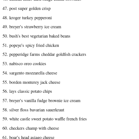
47. post super golden crisp
48. kroger turkey pepperoni
49. breyer's strawberry ice cream
50. bush's best vegetarian baked beans
51. popeye's spicy fried chicken
52. pepperidge farms cheddar goldfish crackers
53. nabisco oreo cookies
54. sargento mozzarella cheese
55. borden monterey jack cheese
56. lays classic potato chips
57. breyer's vanilla fudge brownie ice cream
58. silver floss bavarian sauerkraut
59. white castle sweet potato waffle french fries
60. checkers champ with cheese
61. boar's head asiago cheese