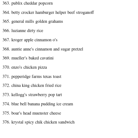
363. publix cheddar popcorn
364. betty crocker hamburger helper beef stroganoff
365. general mills golden grahams
366. luzianne dirty rice
367. kroger apple cinnamon o's
368. auntie anne's cinnamon and sugar pretzel
369. mueller's baked cavatini
370. enzo's chicken pizza
371. pepperidge farms texas toast
372. china king chicken fried rice
373. kellogg's strawberry pop tart
374. blue bell banana pudding ice cream
375. boar's head muenster cheese
376. krystal spicy chik chicken sandwich