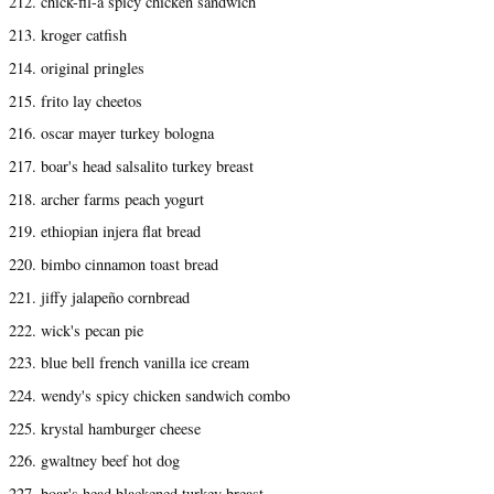
212. chick-fil-a spicy chicken sandwich
213. kroger catfish
214. original pringles
215. frito lay cheetos
216. oscar mayer turkey bologna
217. boar's head salsalito turkey breast
218. archer farms peach yogurt
219. ethiopian injera flat bread
220. bimbo cinnamon toast bread
221. jiffy jalapeño cornbread
222. wick's pecan pie
223. blue bell french vanilla ice cream
224. wendy's spicy chicken sandwich combo
225. krystal hamburger cheese
226. gwaltney beef hot dog
227. boar's head blackened turkey breast