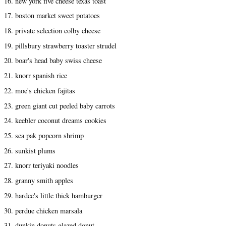
16. new york five cheese texas toast
17. boston market sweet potatoes
18. private selection colby cheese
19. pillsbury strawberry toaster strudel
20. boar's head baby swiss cheese
21. knorr spanish rice
22. moe's chicken fajitas
23. green giant cut peeled baby carrots
24. keebler coconut dreams cookies
25. sea pak popcorn shrimp
26. sunkist plums
27. knorr teriyaki noodles
28. granny smith apples
29. hardee's little thick hamburger
30. perdue chicken marsala
31. dunkin donuts glazed donut