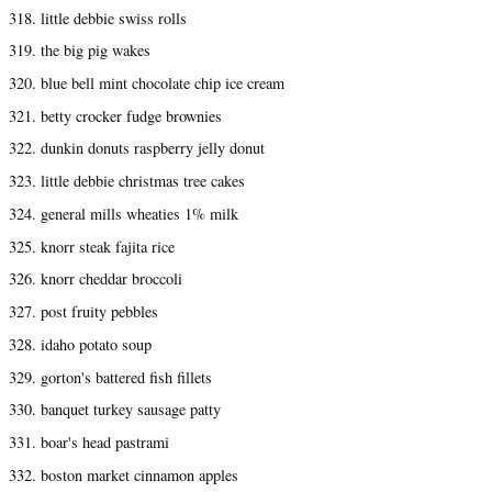
318. little debbie swiss rolls
319. the big pig wakes
320. blue bell mint chocolate chip ice cream
321. betty crocker fudge brownies
322. dunkin donuts raspberry jelly donut
323. little debbie christmas tree cakes
324. general mills wheaties 1% milk
325. knorr steak fajita rice
326. knorr cheddar broccoli
327. post fruity pebbles
328. idaho potato soup
329. gorton's battered fish fillets
330. banquet turkey sausage patty
331. boar's head pastrami
332. boston market cinnamon apples