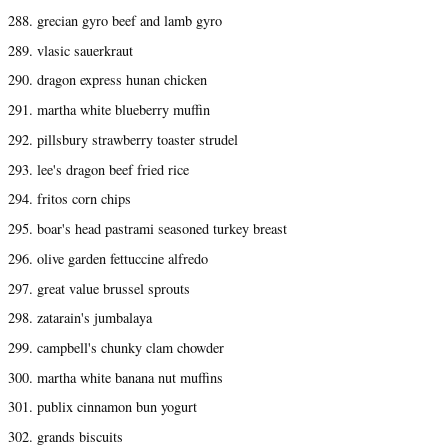
288. grecian gyro beef and lamb gyro
289. vlasic sauerkraut
290. dragon express hunan chicken
291. martha white blueberry muffin
292. pillsbury strawberry toaster strudel
293. lee's dragon beef fried rice
294. fritos corn chips
295. boar's head pastrami seasoned turkey breast
296. olive garden fettuccine alfredo
297. great value brussel sprouts
298. zatarain's jumbalaya
299. campbell's chunky clam chowder
300. martha white banana nut muffins
301. publix cinnamon bun yogurt
302. grands biscuits