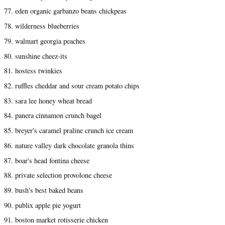
77. eden organic garbanzo beans chickpeas
78. wilderness blueberries
79. walmart georgia peaches
80. sunshine cheez-its
81. hostess twinkies
82. ruffles cheddar and sour cream potato chips
83. sara lee honey wheat bread
84. panera cinnamon crunch bagel
85. breyer's caramel praline crunch ice cream
86. nature valley dark chocolate granola thins
87. boar's head fontina cheese
88. private selection provolone cheese
89. bush's best baked beans
90. publix apple pie yogurt
91. boston market rotisserie chicken