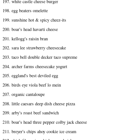
197. white castle cheese burger
198. egg beaters omelette
199. sunshine hot & spicy cheez-its
200. boar's head havarti cheese
201. kellogg's raisin bran
202. sara lee strawberry cheesecake
203. taco bell double decker taco supreme
204. archer farms cheesecake yogurt
205. eggland's best deviled egg
206. birds eye viola beef lo mein
207. organic cantaloupe
208. little caesars deep dish cheese pizza
209. arby's roast beef sandwich
210. boar's head three pepper colby jack cheese
211. breyer's chips ahoy cookie ice cream