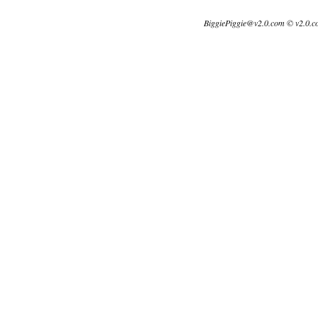
BiggiePiggie@v2.0.com © v2.0.c