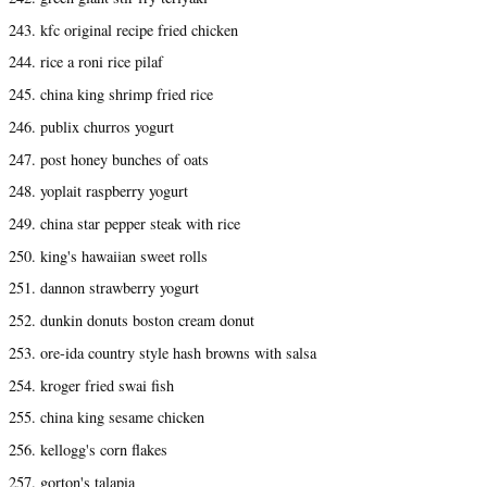
243. kfc original recipe fried chicken
244. rice a roni rice pilaf
245. china king shrimp fried rice
246. publix churros yogurt
247. post honey bunches of oats
248. yoplait raspberry yogurt
249. china star pepper steak with rice
250. king's hawaiian sweet rolls
251. dannon strawberry yogurt
252. dunkin donuts boston cream donut
253. ore-ida country style hash browns with salsa
254. kroger fried swai fish
255. china king sesame chicken
256. kellogg's corn flakes
257. gorton's talapia