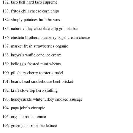
182. taco bell hard taco supreme
183. fritos chili cheese corn chips
184. simply potatoes hash browns
185. nature valley chocolate chip granola bar
186. einstein brothers blueberry bagel cream cheese
187. market fresh strawberries organic
188. breyer's waffle cone ice cream
189. kellogg's frosted mini wheats
190. pillsbury cherry toaster strudel
191. boar's head smokehouse beef brisket
192. kraft stove top herb stuffing
193. honeysuckle white turkey smoked sausage
194. papa john's cinnapie
195. organic roma tomato
196. green giant romaine lettuce