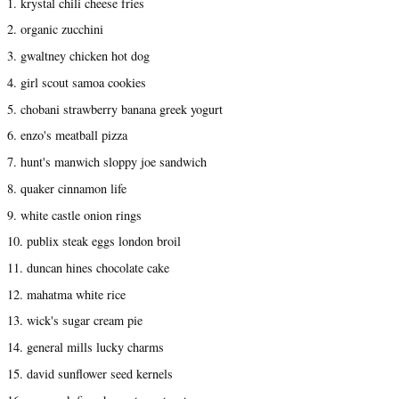
1. krystal chili cheese fries
2. organic zucchini
3. gwaltney chicken hot dog
4. girl scout samoa cookies
5. chobani strawberry banana greek yogurt
6. enzo's meatball pizza
7. hunt's manwich sloppy joe sandwich
8. quaker cinnamon life
9. white castle onion rings
10. publix steak eggs london broil
11. duncan hines chocolate cake
12. mahatma white rice
13. wick's sugar cream pie
14. general mills lucky charms
15. david sunflower seed kernels