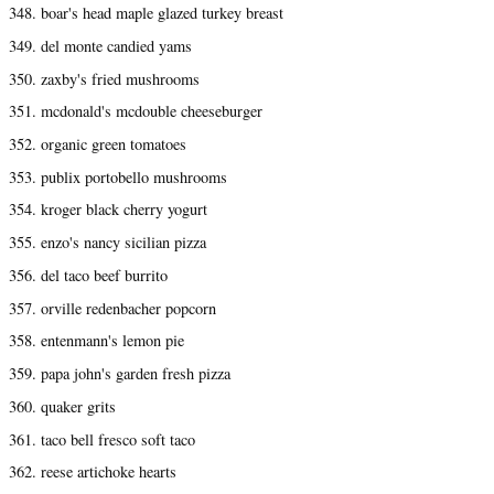
348. boar's head maple glazed turkey breast
349. del monte candied yams
350. zaxby's fried mushrooms
351. mcdonald's mcdouble cheeseburger
352. organic green tomatoes
353. publix portobello mushrooms
354. kroger black cherry yogurt
355. enzo's nancy sicilian pizza
356. del taco beef burrito
357. orville redenbacher popcorn
358. entenmann's lemon pie
359. papa john's garden fresh pizza
360. quaker grits
361. taco bell fresco soft taco
362. reese artichoke hearts