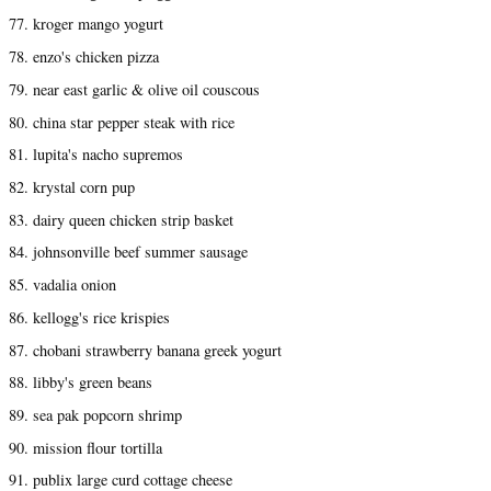
77. kroger mango yogurt
78. enzo's chicken pizza
79. near east garlic & olive oil couscous
80. china star pepper steak with rice
81. lupita's nacho supremos
82. krystal corn pup
83. dairy queen chicken strip basket
84. johnsonville beef summer sausage
85. vadalia onion
86. kellogg's rice krispies
87. chobani strawberry banana greek yogurt
88. libby's green beans
89. sea pak popcorn shrimp
90. mission flour tortilla
91. publix large curd cottage cheese