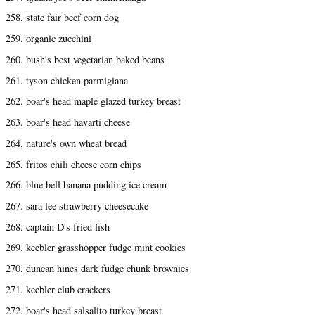
258. state fair beef corn dog
259. organic zucchini
260. bush's best vegetarian baked beans
261. tyson chicken parmigiana
262. boar's head maple glazed turkey breast
263. boar's head havarti cheese
264. nature's own wheat bread
265. fritos chili cheese corn chips
266. blue bell banana pudding ice cream
267. sara lee strawberry cheesecake
268. captain D's fried fish
269. keebler grasshopper fudge mint cookies
270. duncan hines dark fudge chunk brownies
271. keebler club crackers
272. boar's head salsalito turkey breast