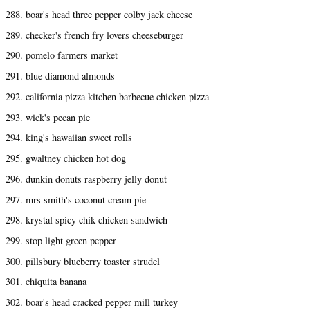
288. boar's head three pepper colby jack cheese
289. checker's french fry lovers cheeseburger
290. pomelo farmers market
291. blue diamond almonds
292. california pizza kitchen barbecue chicken pizza
293. wick's pecan pie
294. king's hawaiian sweet rolls
295. gwaltney chicken hot dog
296. dunkin donuts raspberry jelly donut
297. mrs smith's coconut cream pie
298. krystal spicy chik chicken sandwich
299. stop light green pepper
300. pillsbury blueberry toaster strudel
301. chiquita banana
302. boar's head cracked pepper mill turkey