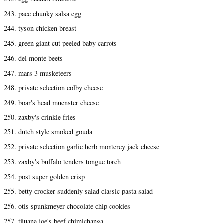
243. pace chunky salsa egg
244. tyson chicken breast
245. green giant cut peeled baby carrots
246. del monte beets
247. mars 3 musketeers
248. private selection colby cheese
249. boar's head muenster cheese
250. zaxby's crinkle fries
251. dutch style smoked gouda
252. private selection garlic herb monterey jack cheese
253. zaxby's buffalo tenders tongue torch
254. post super golden crisp
255. betty crocker suddenly salad classic pasta salad
256. otis spunkmeyer chocolate chip cookies
257. tijuana joe's beef chimichanga