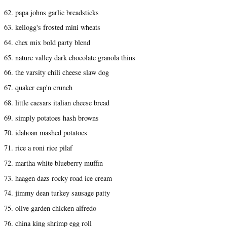
62. papa johns garlic breadsticks
63. kellogg's frosted mini wheats
64. chex mix bold party blend
65. nature valley dark chocolate granola thins
66. the varsity chili cheese slaw dog
67. quaker cap'n crunch
68. little caesars italian cheese bread
69. simply potatoes hash browns
70. idahoan mashed potatoes
71. rice a roni rice pilaf
72. martha white blueberry muffin
73. haagen dazs rocky road ice cream
74. jimmy dean turkey sausage patty
75. olive garden chicken alfredo
76. china king shrimp egg roll