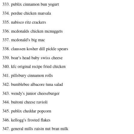
333. publix cinnamon bun yogurt
334. perdue chicken marsala
335. nabisco ritz crackers
336. mcdonalds chicken mcnuggets
337. mcdonald's big mac
338. claussen kosher dill pickle spears
339. boar's head baby swiss cheese
340. kfc original recipe fried chicken
341. pillsbury cinnamon rolls
342. bumblebee albacore tuna salad
343. wendy's junior cheeseburger
344. buitoni cheese ravioli
345. publix cheddar popcorn
346. kellogg's frosted flakes
347. general mills raisin nut bran milk