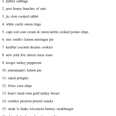
1. publix cabbage
2. post honey bunches of oats
3. jtc slow cooked rabbit
4. white castle onion rings
5. cape cod sour cream & onion kettle cooked potato chips
6. mrs smith's lemon meringue pie
7. keebler coconut dreams cookies
8. new york five cheese texas toast
9. kroger turkey pepperoni
10. entenmann's lemon pie
11. ranch pringles
12. fritos corn chips
13. boar's head oven gold turkey breast
14. combos pizzeria pretzel snacks
15. steak 'n shake wisconsin buttery steakburger