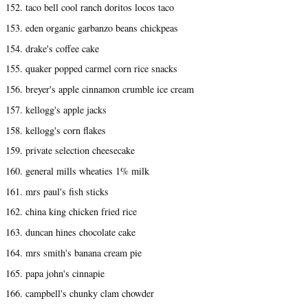
152. taco bell cool ranch doritos locos taco
153. eden organic garbanzo beans chickpeas
154. drake's coffee cake
155. quaker popped carmel corn rice snacks
156. breyer's apple cinnamon crumble ice cream
157. kellogg's apple jacks
158. kellogg's corn flakes
159. private selection cheesecake
160. general mills wheaties 1% milk
161. mrs paul's fish sticks
162. china king chicken fried rice
163. duncan hines chocolate cake
164. mrs smith's banana cream pie
165. papa john's cinnapie
166. campbell's chunky clam chowder