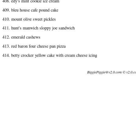
408. edy's mint cookie ice cream
409. bleu house cafe pound cake
410. mount olive sweet pickles
411. hunt's manwich sloppy joe sandwich
412. emerald cashews
413. red baron four cheese pan pizza
414. betty crocker yellow cake with cream cheese icing
BiggiePiggie@v2.0.com © v2.0.c