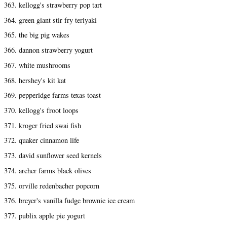
363. kellogg's strawberry pop tart
364. green giant stir fry teriyaki
365. the big pig wakes
366. dannon strawberry yogurt
367. white mushrooms
368. hershey's kit kat
369. pepperidge farms texas toast
370. kellogg's froot loops
371. kroger fried swai fish
372. quaker cinnamon life
373. david sunflower seed kernels
374. archer farms black olives
375. orville redenbacher popcorn
376. breyer's vanilla fudge brownie ice cream
377. publix apple pie yogurt