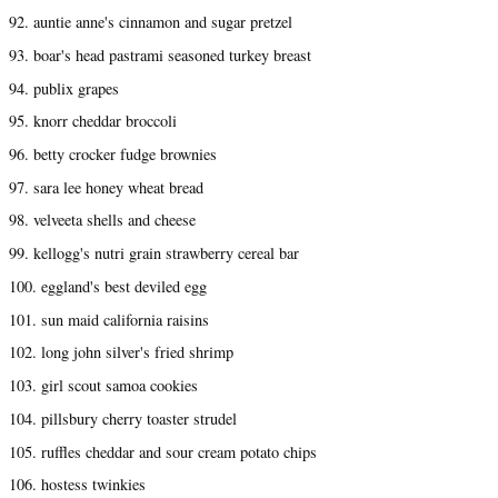
92. auntie anne's cinnamon and sugar pretzel
93. boar's head pastrami seasoned turkey breast
94. publix grapes
95. knorr cheddar broccoli
96. betty crocker fudge brownies
97. sara lee honey wheat bread
98. velveeta shells and cheese
99. kellogg's nutri grain strawberry cereal bar
100. eggland's best deviled egg
101. sun maid california raisins
102. long john silver's fried shrimp
103. girl scout samoa cookies
104. pillsbury cherry toaster strudel
105. ruffles cheddar and sour cream potato chips
106. hostess twinkies