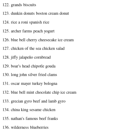
122. grands biscuits
123. dunkin donuts boston cream donut
124. rice a roni spanish rice
125. archer farms peach yogurt
126. blue bell cherry cheesecake ice cream
127. chicken of the sea chicken salad
128. jiffy jalapeño cornbread
129. boar's head chipotle gouda
130. long john silver fried clams
131. oscar mayer turkey bologna
132. blue bell mint chocolate chip ice cream
133. grecian gyro beef and lamb gyro
134. china king sesame chicken
135. nathan's famous beef franks
136. wilderness blueberries