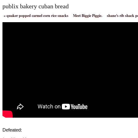
publix bakery cuban bread
«
quaker popped carmel corn rice snacks
Meet Biggie Piggie.
shane's rib shack 
Defeated: