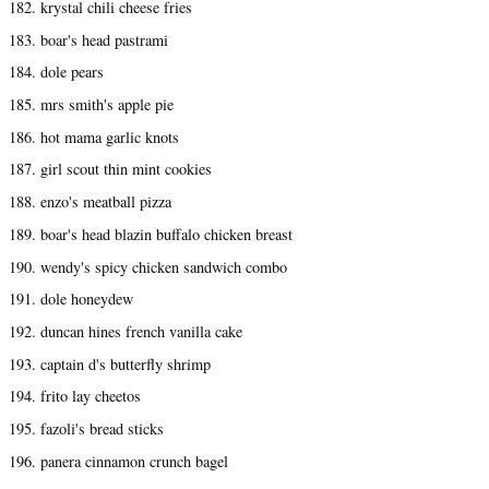
182. krystal chili cheese fries
183. boar's head pastrami
184. dole pears
185. mrs smith's apple pie
186. hot mama garlic knots
187. girl scout thin mint cookies
188. enzo's meatball pizza
189. boar's head blazin buffalo chicken breast
190. wendy's spicy chicken sandwich combo
191. dole honeydew
192. duncan hines french vanilla cake
193. captain d's butterfly shrimp
194. frito lay cheetos
195. fazoli's bread sticks
196. panera cinnamon crunch bagel