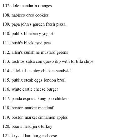
107. dole mandarin oranges
108. nabisco oreo cookies
109. papa john's garden fresh pizza
110. publix blueberry yogurt
111. bush's black eyed peas
112. allen's sunshine mustard greens
113. tostitos salsa con queso dip with tortilla chips
114. chick-fil-a spicy chicken sandwich
115. publix steak eggs london broil
116. white castle cheese burger
117. panda express kung pao chicken
118. boston market meatloaf
119. boston market cinnamon apples
120. boar's head jerk turkey
121. krystal hamburger cheese