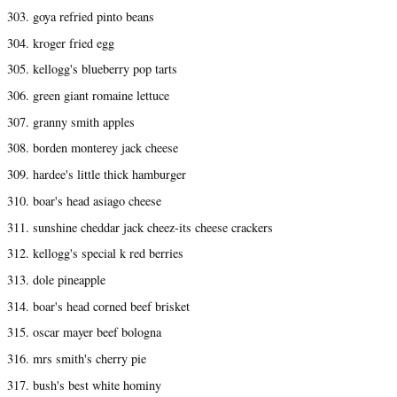
303. goya refried pinto beans
304. kroger fried egg
305. kellogg's blueberry pop tarts
306. green giant romaine lettuce
307. granny smith apples
308. borden monterey jack cheese
309. hardee's little thick hamburger
310. boar's head asiago cheese
311. sunshine cheddar jack cheez-its cheese crackers
312. kellogg's special k red berries
313. dole pineapple
314. boar's head corned beef brisket
315. oscar mayer beef bologna
316. mrs smith's cherry pie
317. bush's best white hominy