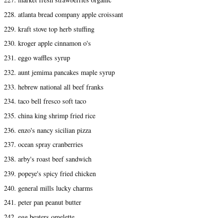
228. atlanta bread company apple croissant
229. kraft stove top herb stuffing
230. kroger apple cinnamon o's
231. eggo waffles syrup
232. aunt jemima pancakes maple syrup
233. hebrew national all beef franks
234. taco bell fresco soft taco
235. china king shrimp fried rice
236. enzo's nancy sicilian pizza
237. ocean spray cranberries
238. arby's roast beef sandwich
239. popeye's spicy fried chicken
240. general mills lucky charms
241. peter pan peanut butter
242. egg beaters omelette