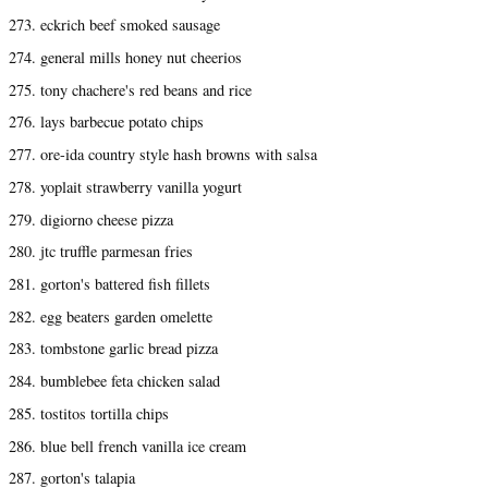
273. eckrich beef smoked sausage
274. general mills honey nut cheerios
275. tony chachere's red beans and rice
276. lays barbecue potato chips
277. ore-ida country style hash browns with salsa
278. yoplait strawberry vanilla yogurt
279. digiorno cheese pizza
280. jtc truffle parmesan fries
281. gorton's battered fish fillets
282. egg beaters garden omelette
283. tombstone garlic bread pizza
284. bumblebee feta chicken salad
285. tostitos tortilla chips
286. blue bell french vanilla ice cream
287. gorton's talapia