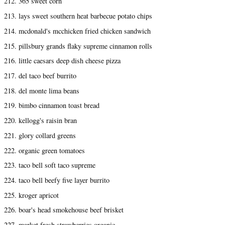
212. 365 sweet corn
213. lays sweet southern heat barbecue potato chips
214. mcdonald's mcchicken fried chicken sandwich
215. pillsbury grands flaky supreme cinnamon rolls
216. little caesars deep dish cheese pizza
217. del taco beef burrito
218. del monte lima beans
219. bimbo cinnamon toast bread
220. kellogg's raisin bran
221. glory collard greens
222. organic green tomatoes
223. taco bell soft taco supreme
224. taco bell beefy five layer burrito
225. kroger apricot
226. boar's head smokehouse beef brisket
227. market fresh strawberries organic