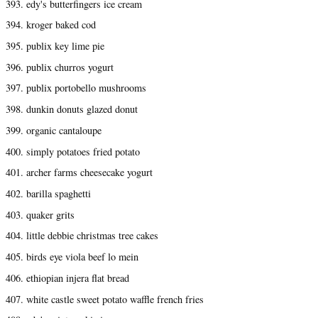
393. edy's butterfingers ice cream
394. kroger baked cod
395. publix key lime pie
396. publix churros yogurt
397. publix portobello mushrooms
398. dunkin donuts glazed donut
399. organic cantaloupe
400. simply potatoes fried potato
401. archer farms cheesecake yogurt
402. barilla spaghetti
403. quaker grits
404. little debbie christmas tree cakes
405. birds eye viola beef lo mein
406. ethiopian injera flat bread
407. white castle sweet potato waffle french fries