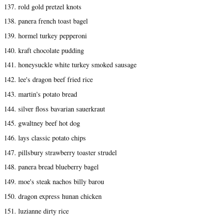
137. rold gold pretzel knots
138. panera french toast bagel
139. hormel turkey pepperoni
140. kraft chocolate pudding
141. honeysuckle white turkey smoked sausage
142. lee's dragon beef fried rice
143. martin's potato bread
144. silver floss bavarian sauerkraut
145. gwaltney beef hot dog
146. lays classic potato chips
147. pillsbury strawberry toaster strudel
148. panera bread blueberry bagel
149. moe's steak nachos billy barou
150. dragon express hunan chicken
151. luzianne dirty rice