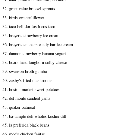
32. great value brussel sprouts
33. birds eye cauliflower
34. taco bell doritos locos taco
35. breyer's strawberry ice cream
36. breyer's snickers candy bar ice cream
37. dannon strawberry banana yogurt
38. boars head longhorn colby cheese
39. swanson broth gumbo
40. zaxby's fried mushrooms
41. boston market sweet potatoes
42. del monte candied yams
43. quaker oatmeal
44. ba-tampte deli wholes kosher dill
45. la preferida black beans
46. moe's chicken fajitas