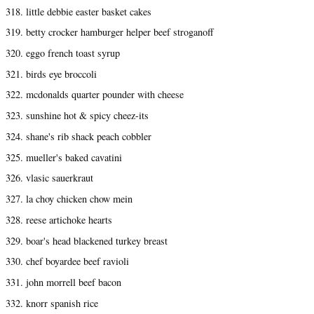
318. little debbie easter basket cakes
319. betty crocker hamburger helper beef stroganoff
320. eggo french toast syrup
321. birds eye broccoli
322. mcdonalds quarter pounder with cheese
323. sunshine hot & spicy cheez-its
324. shane's rib shack peach cobbler
325. mueller's baked cavatini
326. vlasic sauerkraut
327. la choy chicken chow mein
328. reese artichoke hearts
329. boar's head blackened turkey breast
330. chef boyardee beef ravioli
331. john morrell beef bacon
332. knorr spanish rice