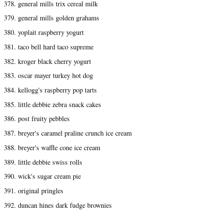
378. general mills trix cereal milk
379. general mills golden grahams
380. yoplait raspberry yogurt
381. taco bell hard taco supreme
382. kroger black cherry yogurt
383. oscar mayer turkey hot dog
384. kellogg's raspberry pop tarts
385. little debbie zebra snack cakes
386. post fruity pebbles
387. breyer's caramel praline crunch ice cream
388. breyer's waffle cone ice cream
389. little debbie swiss rolls
390. wick's sugar cream pie
391. original pringles
392. duncan hines dark fudge brownies