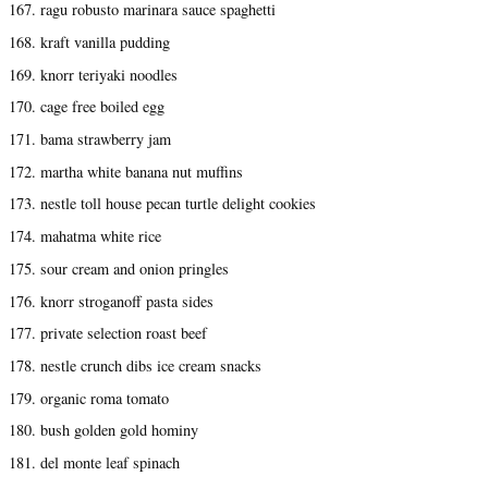
167. ragu robusto marinara sauce spaghetti
168. kraft vanilla pudding
169. knorr teriyaki noodles
170. cage free boiled egg
171. bama strawberry jam
172. martha white banana nut muffins
173. nestle toll house pecan turtle delight cookies
174. mahatma white rice
175. sour cream and onion pringles
176. knorr stroganoff pasta sides
177. private selection roast beef
178. nestle crunch dibs ice cream snacks
179. organic roma tomato
180. bush golden gold hominy
181. del monte leaf spinach