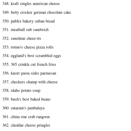
348. kraft singles american cheese
349. betty crocker german chocolate cake
350. publix bakery cuban bread
351. meatball sub sandwich
352. sunshine cheez-its
353. totino's cheese pizza rolls
354. eggland's best scrambled eggs
355. 365 crinkle cut french fries
356. knorr pasta sides parmesan
357. checkers champ with cheese
358. idaho potato soup
359. bush's best baked beans
360. zatarain's jumbalaya
361. china star crab rangoon
362. cheddar cheese pringles