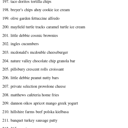
197. taco doritos tortilla chips
198. breyer's chips ahoy cookie ice cream
199. olive garden fettuccine alfredo
200. mayfield turtle tracks caramel turtle ice cream
201. little debbie cosmic brownies
202. ingles cucumbers
203. mcdonald's mcdouble cheeseburger
204. nature valley chocolate chip granola bar
205. pillsbury crescent rolls croissant
206. little debbie peanut nutty bars
207. private selection provolone cheese
208. matthews cafeteria home fries
209. dannon oikos apricot mango greek yogurt
210. hillshire farms beef polska kielbasa
211. banquet turkey sausage patty