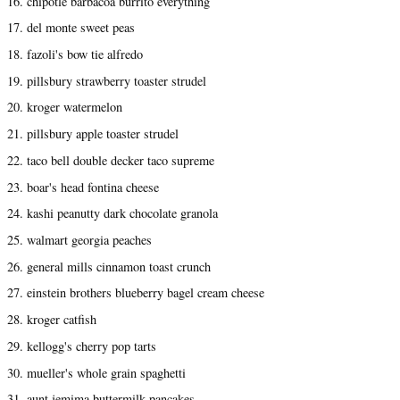
16. chipotle barbacoa burrito everything
17. del monte sweet peas
18. fazoli's bow tie alfredo
19. pillsbury strawberry toaster strudel
20. kroger watermelon
21. pillsbury apple toaster strudel
22. taco bell double decker taco supreme
23. boar's head fontina cheese
24. kashi peanutty dark chocolate granola
25. walmart georgia peaches
26. general mills cinnamon toast crunch
27. einstein brothers blueberry bagel cream cheese
28. kroger catfish
29. kellogg's cherry pop tarts
30. mueller's whole grain spaghetti
31. aunt jemima buttermilk pancakes