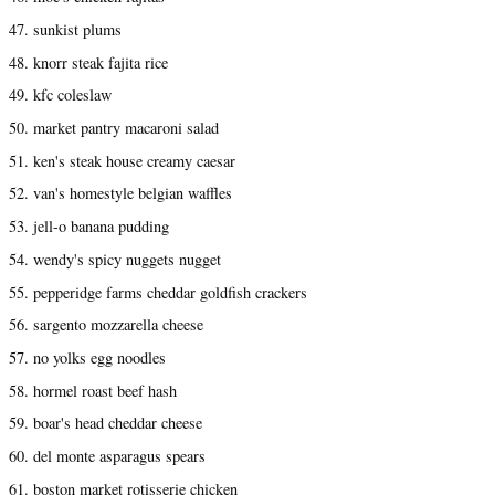
47. sunkist plums
48. knorr steak fajita rice
49. kfc coleslaw
50. market pantry macaroni salad
51. ken's steak house creamy caesar
52. van's homestyle belgian waffles
53. jell-o banana pudding
54. wendy's spicy nuggets nugget
55. pepperidge farms cheddar goldfish crackers
56. sargento mozzarella cheese
57. no yolks egg noodles
58. hormel roast beef hash
59. boar's head cheddar cheese
60. del monte asparagus spears
61. boston market rotisserie chicken