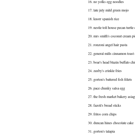
16. no yolks egg noodles
17. late july mild green mojo
18. knorr spanish rice
19. nestle toll house pecan turtle
20. mrs smith's coconut cream pi
21. ronzoni angel hair pasta
22. general mills cinnamon toast
23. boar's head blazin buffalo ch
24. zaxby's crinkle fries
25. gorton's battered fish fillets
26. pace chunky salsa egg
27. the fresh market bakery asi
28. fazoli's bread sticks
29. fritos corn chips
30. duncan hines chocolate cake
31. gorton's talapia