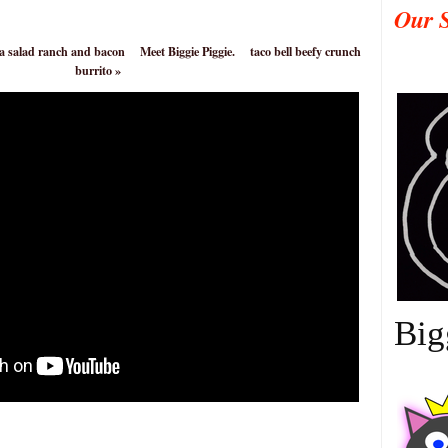
Our 
ta salad ranch and bacon
Meet Biggie Piggie.
taco bell beefy crunch
burrito
»
Big