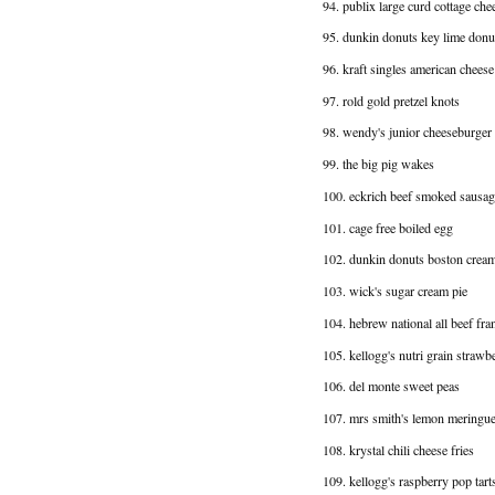
94. publix large curd cottage che
95. dunkin donuts key lime donu
96. kraft singles american cheese
97. rold gold pretzel knots
98. wendy's junior cheeseburger
99. the big pig wakes
100. eckrich beef smoked sausag
101. cage free boiled egg
102. dunkin donuts boston crea
103. wick's sugar cream pie
104. hebrew national all beef fra
105. kellogg's nutri grain strawbe
106. del monte sweet peas
107. mrs smith's lemon meringue
108. krystal chili cheese fries
109. kellogg's raspberry pop tart