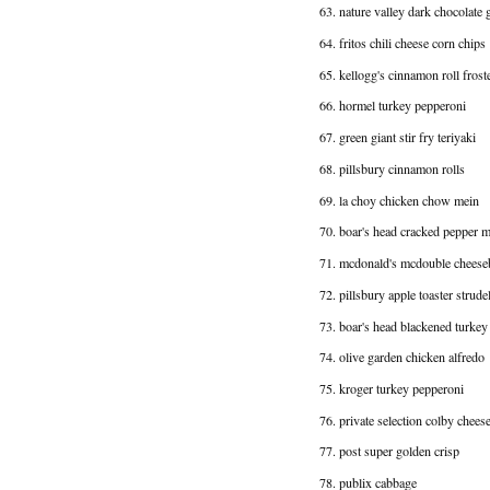
63. nature valley dark chocolate 
64. fritos chili cheese corn chips
65. kellogg's cinnamon roll fros
66. hormel turkey pepperoni
67. green giant stir fry teriyaki
68. pillsbury cinnamon rolls
69. la choy chicken chow mein
70. boar's head cracked pepper m
71. mcdonald's mcdouble cheese
72. pillsbury apple toaster strude
73. boar's head blackened turkey
74. olive garden chicken alfredo
75. kroger turkey pepperoni
76. private selection colby chees
77. post super golden crisp
78. publix cabbage