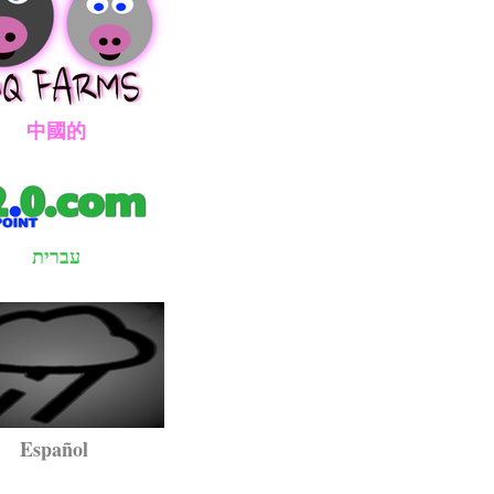
國的
עברית
pañol