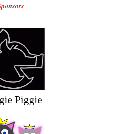
Sponsors
gie Piggie