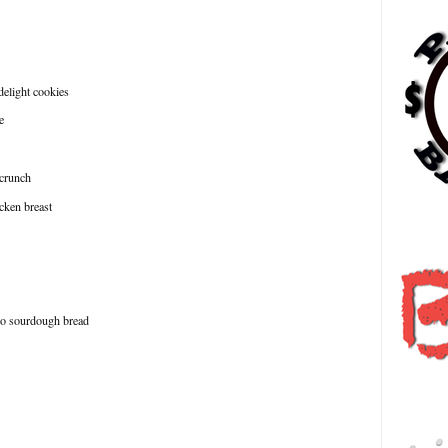
 delight cookies
e
 crunch
icken breast
日
ago sourdough bread
हि