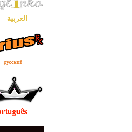
العربية
сский
ortuguês