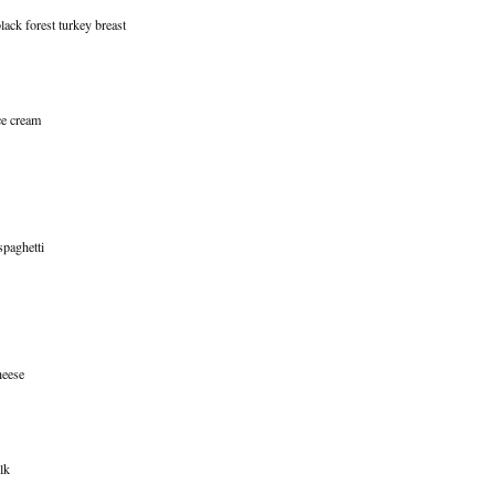
ack forest turkey breast
ce cream
spaghetti
heese
lk