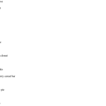
ese
t
e
m donut
nks
rry cereal bar
 pie
s