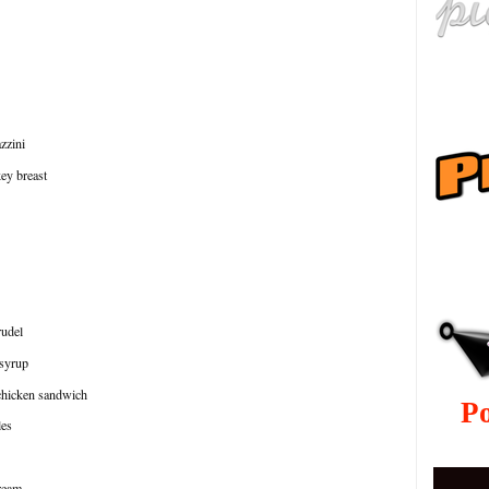
azzini
key breast
ру
rudel
 syrup
chicken sandwich
P
les
cream