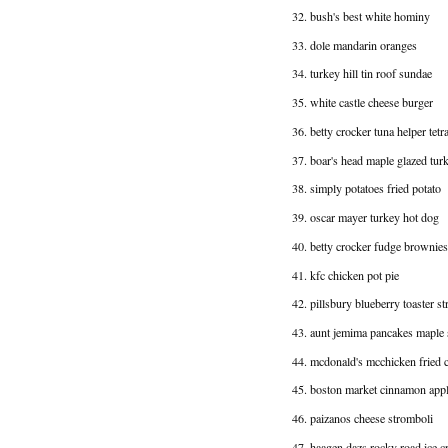
32. bush's best white hominy
33. dole mandarin oranges
34. turkey hill tin roof sundae
35. white castle cheese burger
36. betty crocker tuna helper tetr
37. boar's head maple glazed tur
38. simply potatoes fried potato
39. oscar mayer turkey hot dog
40. betty crocker fudge brownies
41. kfc chicken pot pie
42. pillsbury blueberry toaster st
43. aunt jemima pancakes maple
44. mcdonald's mcchicken fried 
45. boston market cinnamon app
46. paizanos cheese stromboli
47. haagen dazs rocky road ice 