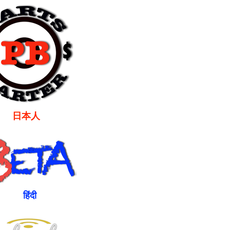
本人
ंदी