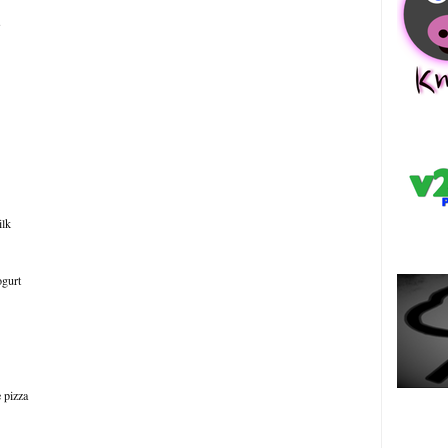
s
中
ilk
ogurt
e pizza
Es