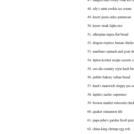
48. edy's mint cookie ice cream
49. knorr pasta sides parmesan
50. knorr steak fajita rice
51. ethiopian injera flat bread
52. dragon express hunan chicke
53. marifano spinach and goat ch
54. lipton kosher recipe secrets 
55. ore-ida country style hash b
56. publix bakery cuban bread
57. hunt's manwich sloppy joe 
58. lupita's nacho supremos
59. boston market rotisserie chic
60. quaker cinnamon life
61. papa john's garden fresh pizz
62. china king shrimp egg roll