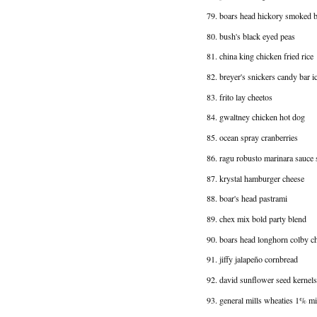
79. boars head hickory smoked bl
80. bush's black eyed peas
81. china king chicken fried rice
82. breyer's snickers candy bar i
83. frito lay cheetos
84. gwaltney chicken hot dog
85. ocean spray cranberries
86. ragu robusto marinara sauce 
87. krystal hamburger cheese
88. boar's head pastrami
89. chex mix bold party blend
90. boars head longhorn colby c
91. jiffy jalapeño cornbread
92. david sunflower seed kernels
93. general mills wheaties 1% mi