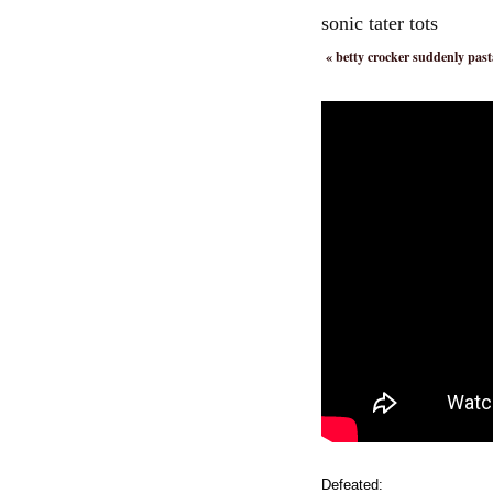
sonic tater tots
«
betty crocker suddenly pas
Defeated: