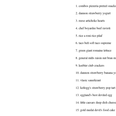
1. combos pizzeria pretzel snack
2. dannon strawberry yogurt
3. reese artichoke hearts
4. chef boyardee beef ravioli
5. rice a roni rice pilaf
6. taco bell soft taco supreme
7. green giant romaine lettuce
8. general mills raisin nut bran m
9. keebler club crackers
10. dannon strawberry banana y
11. vlasic sauerkraut
12. kellogg's strawberry pop tart
13. eggland's best deviled egg
14. little caesars deep dish chees
15. gold medal devil's food cake