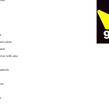
n
eese pizza
onion
rowns with salsa
sandwich
ken
a