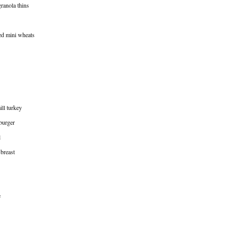
granola thins
ted mini wheats
ill turkey
burger
l
 breast
e