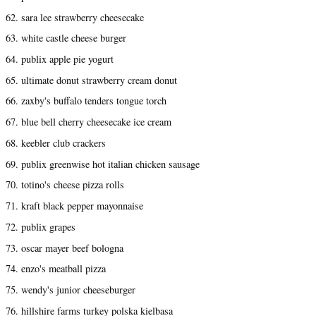
62. sara lee strawberry cheesecake
63. white castle cheese burger
64. publix apple pie yogurt
65. ultimate donut strawberry cream donut
66. zaxby's buffalo tenders tongue torch
67. blue bell cherry cheesecake ice cream
68. keebler club crackers
69. publix greenwise hot italian chicken sausage
70. totino's cheese pizza rolls
71. kraft black pepper mayonnaise
72. publix grapes
73. oscar mayer beef bologna
74. enzo's meatball pizza
75. wendy's junior cheeseburger
76. hillshire farms turkey polska kielbasa