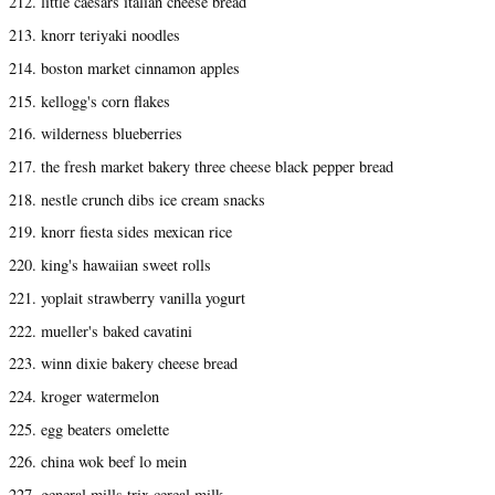
212. little caesars italian cheese bread
213. knorr teriyaki noodles
214. boston market cinnamon apples
215. kellogg's corn flakes
216. wilderness blueberries
217. the fresh market bakery three cheese black pepper bread
218. nestle crunch dibs ice cream snacks
219. knorr fiesta sides mexican rice
220. king's hawaiian sweet rolls
221. yoplait strawberry vanilla yogurt
222. mueller's baked cavatini
223. winn dixie bakery cheese bread
224. kroger watermelon
225. egg beaters omelette
226. china wok beef lo mein
227. general mills trix cereal milk