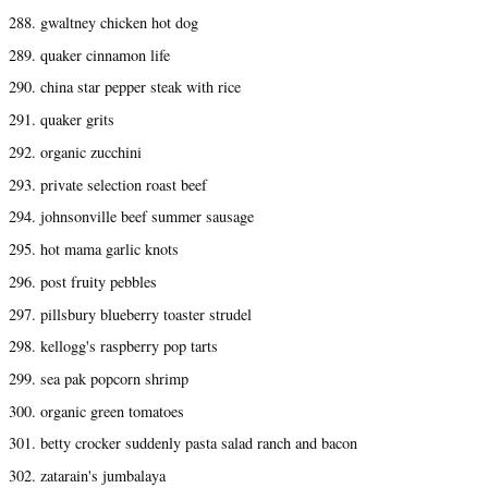
288. gwaltney chicken hot dog
289. quaker cinnamon life
290. china star pepper steak with rice
291. quaker grits
292. organic zucchini
293. private selection roast beef
294. johnsonville beef summer sausage
295. hot mama garlic knots
296. post fruity pebbles
297. pillsbury blueberry toaster strudel
298. kellogg's raspberry pop tarts
299. sea pak popcorn shrimp
300. organic green tomatoes
301. betty crocker suddenly pasta salad ranch and bacon
302. zatarain's jumbalaya