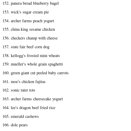
152. panera bread blueberry bagel
153. wick's sugar cream pie
154. archer farms peach yogurt
155. china king sesame chicken
156. checkers champ with cheese
157. state fair beef corn dog
158. kellogg's frosted mini wheats
159. mueller's whole grain spaghetti
160. green giant cut peeled baby carrots
161. moe's chicken fajitas
162. sonic tater tots
163. archer farms cheesecake yogurt
164. lee's dragon beef fried rice
165. emerald cashews
166. dole pears