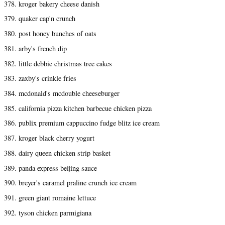
378. kroger bakery cheese danish
379. quaker cap'n crunch
380. post honey bunches of oats
381. arby's french dip
382. little debbie christmas tree cakes
383. zaxby's crinkle fries
384. mcdonald's mcdouble cheeseburger
385. california pizza kitchen barbecue chicken pizza
386. publix premium cappuccino fudge blitz ice cream
387. kroger black cherry yogurt
388. dairy queen chicken strip basket
389. panda express beijing sauce
390. breyer's caramel praline crunch ice cream
391. green giant romaine lettuce
392. tyson chicken parmigiana