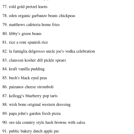
77. rold gold pretzel knots
78. eden organic garbanzo beans chickpeas
79. matthews cafeteria home fries
80. libby's green beans
81. rice a roni spanish rice
82. la famiglia delgrosso uncle joe's vodka celebration
83. claussen kosher dill pickle spears
84. kraft vanilla pudding
85. bush's black eyed peas
86. paizanos cheese stromboli
87. kellogg's blueberry pop tarts
88. wish bone original western dressing
89. papa john's garden fresh pizza
90. ore-ida country style hash browns with salsa
91. public bakery dutch apple pie