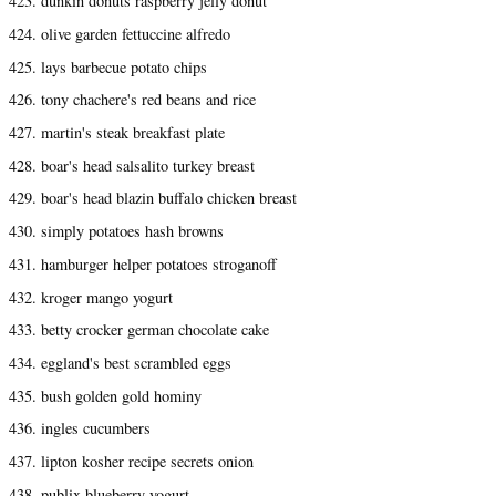
423. dunkin donuts raspberry jelly donut
424. olive garden fettuccine alfredo
425. lays barbecue potato chips
426. tony chachere's red beans and rice
427. martin's steak breakfast plate
428. boar's head salsalito turkey breast
429. boar's head blazin buffalo chicken breast
430. simply potatoes hash browns
431. hamburger helper potatoes stroganoff
432. kroger mango yogurt
433. betty crocker german chocolate cake
434. eggland's best scrambled eggs
435. bush golden gold hominy
436. ingles cucumbers
437. lipton kosher recipe secrets onion
438. publix blueberry yogurt