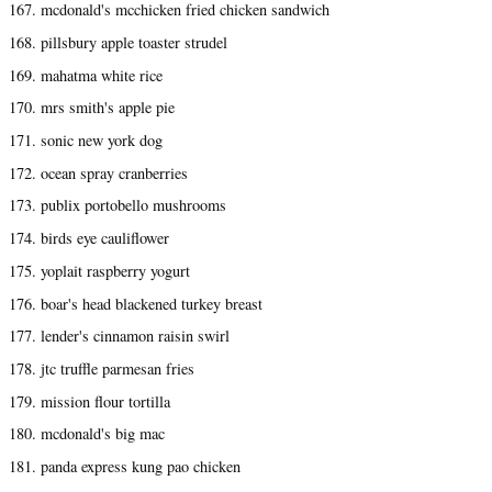
167. mcdonald's mcchicken fried chicken sandwich
168. pillsbury apple toaster strudel
169. mahatma white rice
170. mrs smith's apple pie
171. sonic new york dog
172. ocean spray cranberries
173. publix portobello mushrooms
174. birds eye cauliflower
175. yoplait raspberry yogurt
176. boar's head blackened turkey breast
177. lender's cinnamon raisin swirl
178. jtc truffle parmesan fries
179. mission flour tortilla
180. mcdonald's big mac
181. panda express kung pao chicken