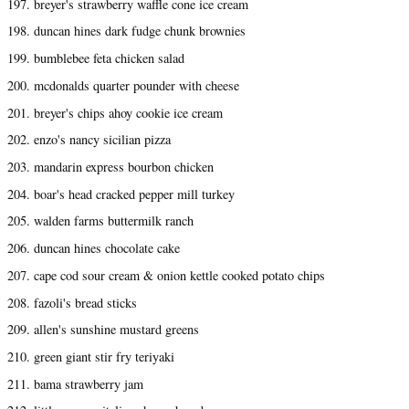
197. breyer's strawberry waffle cone ice cream
198. duncan hines dark fudge chunk brownies
199. bumblebee feta chicken salad
200. mcdonalds quarter pounder with cheese
201. breyer's chips ahoy cookie ice cream
202. enzo's nancy sicilian pizza
203. mandarin express bourbon chicken
204. boar's head cracked pepper mill turkey
205. walden farms buttermilk ranch
206. duncan hines chocolate cake
207. cape cod sour cream & onion kettle cooked potato chips
208. fazoli's bread sticks
209. allen's sunshine mustard greens
210. green giant stir fry teriyaki
211. bama strawberry jam