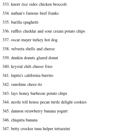
333. knorr rice sides chicken broccoli
334. nathan's famous beef franks
335. barilla spaghetti
336. ruffles cheddar and sour cream potato chips
337. oscar mayer turkey hot dog
338. velveeta shells and cheese
339. dunkin donuts glazed donut
340. krystal chili cheese fries
341. lupita's california burrito
342. sunshine cheez-its
343. lays honey barbecue potato chips
344. nestle toll house pecan turtle delight cookies
345. dannon strawberry banana yogurt
346. chiquita banana
347. betty crocker tuna helper tetrazzini