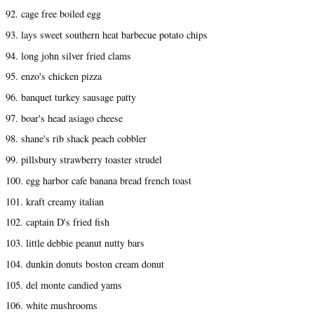
92. cage free boiled egg
93. lays sweet southern heat barbecue potato chips
94. long john silver fried clams
95. enzo's chicken pizza
96. banquet turkey sausage patty
97. boar's head asiago cheese
98. shane's rib shack peach cobbler
99. pillsbury strawberry toaster strudel
100. egg harbor cafe banana bread french toast
101. kraft creamy italian
102. captain D's fried fish
103. little debbie peanut nutty bars
104. dunkin donuts boston cream donut
105. del monte candied yams
106. white mushrooms