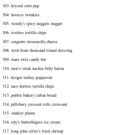
303. krystal corn pup
304. hostess twinkies
305. wendy's spicy nuggets nugget
306. tostitos tortilla chips
307. sargento mozzarella cheese
308. wish bone thousand island dressing
309. mars twix candy bar
310. moe's steak nachos billy barou
311. kroger turkey pepperoni
312. taco doritos tortilla chips
313. publix bakery cuban bread
314. pillsbury crescent rolls croissant
315. sunkist plums
316. edy's butterfingers ice cream
317. long john silver's fried shrimp