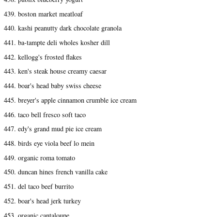
439. boston market meatloaf
440. kashi peanutty dark chocolate granola
441. ba-tampte deli wholes kosher dill
442. kellogg's frosted flakes
443. ken's steak house creamy caesar
444. boar's head baby swiss cheese
445. breyer's apple cinnamon crumble ice cream
446. taco bell fresco soft taco
447. edy's grand mud pie ice cream
448. birds eye viola beef lo mein
449. organic roma tomato
450. duncan hines french vanilla cake
451. del taco beef burrito
452. boar's head jerk turkey
453. organic cantaloupe