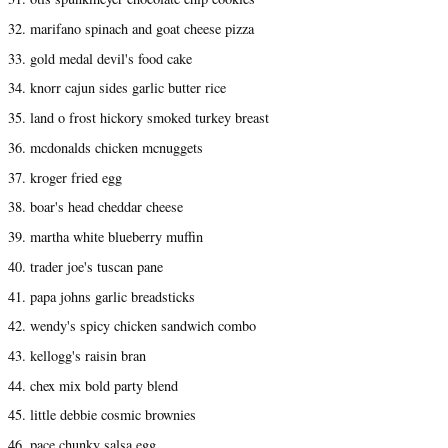
32. marifano spinach and goat cheese pizza
33. gold medal devil's food cake
34. knorr cajun sides garlic butter rice
35. land o frost hickory smoked turkey breast
36. mcdonalds chicken mcnuggets
37. kroger fried egg
38. boar's head cheddar cheese
39. martha white blueberry muffin
40. trader joe's tuscan pane
41. papa johns garlic breadsticks
42. wendy's spicy chicken sandwich combo
43. kellogg's raisin bran
44. chex mix bold party blend
45. little debbie cosmic brownies
46. pace chunky salsa egg