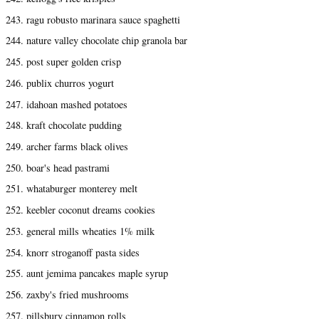
243. ragu robusto marinara sauce spaghetti
244. nature valley chocolate chip granola bar
245. post super golden crisp
246. publix churros yogurt
247. idahoan mashed potatoes
248. kraft chocolate pudding
249. archer farms black olives
250. boar's head pastrami
251. whataburger monterey melt
252. keebler coconut dreams cookies
253. general mills wheaties 1% milk
254. knorr stroganoff pasta sides
255. aunt jemima pancakes maple syrup
256. zaxby's fried mushrooms
257. pillsbury cinnamon rolls