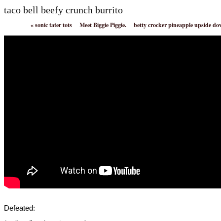
taco bell beefy crunch burrito
«
sonic tater tots
Meet Biggie Piggie.
betty crocker pineapple upside d
Defeated: