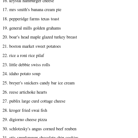
16. krystal hamburger cheese
17. mrs smith's banana cream pie
18. pepperidge farms texas toast
19. general mills golden grahams
20. boar's head maple glazed turkey breast
21. boston market sweet potatoes
22. rice a roni rice pilaf
23. little debbie swiss rolls
24. idaho potato soup
25. breyer's snickers candy bar ice cream
26. reese artichoke hearts
27. publix large curd cottage cheese
28. kroger fried swai fish
29. digiorno cheese pizza
30. schlotzsky's angus corned beef reuben
31. otis spunkmeyer chocolate chip cookies