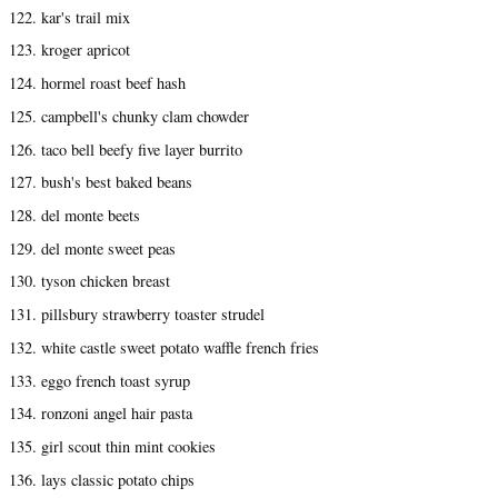
122. kar's trail mix
123. kroger apricot
124. hormel roast beef hash
125. campbell's chunky clam chowder
126. taco bell beefy five layer burrito
127. bush's best baked beans
128. del monte beets
129. del monte sweet peas
130. tyson chicken breast
131. pillsbury strawberry toaster strudel
132. white castle sweet potato waffle french fries
133. eggo french toast syrup
134. ronzoni angel hair pasta
135. girl scout thin mint cookies
136. lays classic potato chips