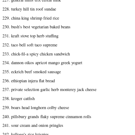
228. turkey hill tin roof sundae
229. china king shrimp fried rice
230. bush's best vegetarian baked beans
231. kraft stove top herb stuffing
232. taco bell soft taco supreme
233. chick-fil-a spicy chicken sandwich
234. dannon oikos apricot mango greek yogurt
235. eckrich beef smoked sausage
236. ethiopian injera flat bread
237. private selection garlic herb monterey jack cheese
238. kroger catfish
239. boars head longhorn colby cheese
240. pillsbury grands flaky supreme cinnamon rolls
241. sour cream and onion pringles
242. kellogg's rice krispies