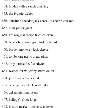
454. hidden valley ranch dressing
455. the big pig wakes
456. sunshine cheddar jack cheez-its cheese crackers
457. slim jim original
458. kfc original recipe fried chicken
459. boar's head oven gold turkey breast
460. borden monterey jack cheese
461. tombstone garlic bread pizza
462. arby's roast beef sandwich
463. walden farms jersey sweet onion
464. jtc slow cooked rabbit
465. olive garden chicken alfredo
466. del monte lima beans
467. kellogg's froot loops
468. boston market rotisserie chicken