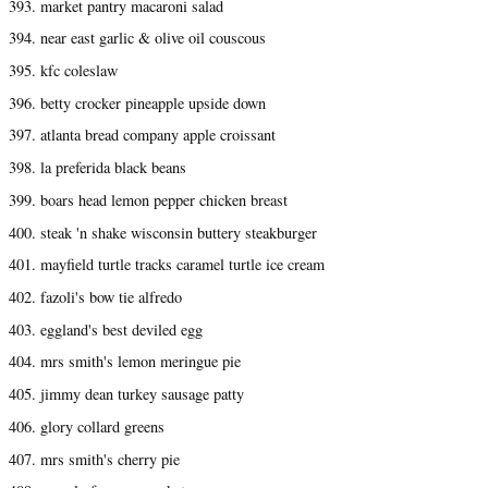
393. market pantry macaroni salad
394. near east garlic & olive oil couscous
395. kfc coleslaw
396. betty crocker pineapple upside down
397. atlanta bread company apple croissant
398. la preferida black beans
399. boars head lemon pepper chicken breast
400. steak 'n shake wisconsin buttery steakburger
401. mayfield turtle tracks caramel turtle ice cream
402. fazoli's bow tie alfredo
403. eggland's best deviled egg
404. mrs smith's lemon meringue pie
405. jimmy dean turkey sausage patty
406. glory collard greens
407. mrs smith's cherry pie