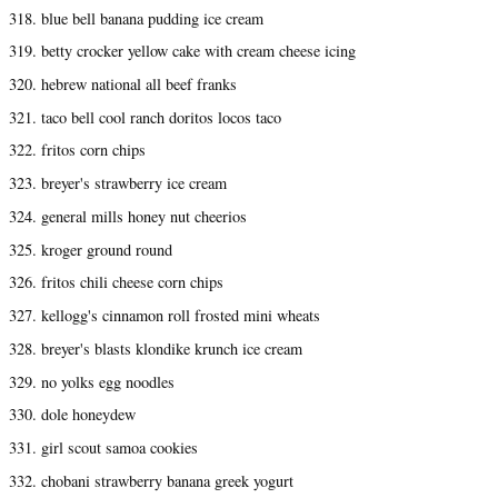
318. blue bell banana pudding ice cream
319. betty crocker yellow cake with cream cheese icing
320. hebrew national all beef franks
321. taco bell cool ranch doritos locos taco
322. fritos corn chips
323. breyer's strawberry ice cream
324. general mills honey nut cheerios
325. kroger ground round
326. fritos chili cheese corn chips
327. kellogg's cinnamon roll frosted mini wheats
328. breyer's blasts klondike krunch ice cream
329. no yolks egg noodles
330. dole honeydew
331. girl scout samoa cookies
332. chobani strawberry banana greek yogurt