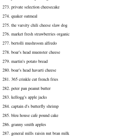
273. private selection cheesecake
274. quaker oatmeal
275. the varsity chili cheese slaw dog
276. market fresh strawberries organic
277. bertolli mushroom alfredo
278. boar's head muenster cheese
279. martin's potato bread
280. boar's head havarti cheese
281. 365 crinkle cut french fries
282. peter pan peanut butter
283. kellogg's apple jacks
284. captain d's butterfly shrimp
285. bleu house cafe pound cake
286. granny smith apples
287. general mills raisin nut bran milk