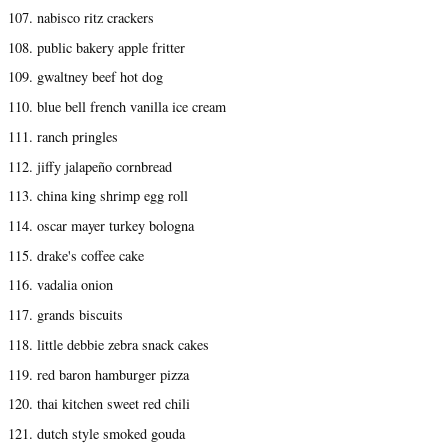
107. nabisco ritz crackers
108. public bakery apple fritter
109. gwaltney beef hot dog
110. blue bell french vanilla ice cream
111. ranch pringles
112. jiffy jalapeño cornbread
113. china king shrimp egg roll
114. oscar mayer turkey bologna
115. drake's coffee cake
116. vadalia onion
117. grands biscuits
118. little debbie zebra snack cakes
119. red baron hamburger pizza
120. thai kitchen sweet red chili
121. dutch style smoked gouda