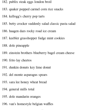
182. publix steak eggs london broil
183. quaker popped carmel corn rice snacks
184. kellogg's cherry pop tarts
185. betty crocker suddenly salad classic pasta salad
186. haagen dazs rocky road ice cream
187. keebler grasshopper fudge mint cookies
188. dole pineapple
189. einstein brothers blueberry bagel cream cheese
190. frito lay cheetos
191. dunkin donuts key lime donut
192. del monte asparagus spears
193. sara lee honey wheat bread
194. general mills total
195. dole mandarin oranges
196. van's homestyle belgian waffles