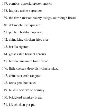
137. combos pizzeria pretzel snacks
138. lupita's nacho supremos
139. the fresh market bakery asiago sourdough bread
140. del monte leaf spinach
141. publix cheddar popcorn
142. china king chicken fried rice
143. barilla rigatoni
144. great value brussel sprouts
145. bimbo cinnamon toast bread
146. little caesars deep dish cheese pizza
147. china star crab rangoon
148. texas pete hot sauce
149. bush's best white hominy
150. bridgford monkey bread
151. kfc chicken pot pie