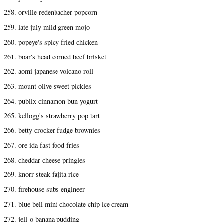
258. orville redenbacher popcorn
259. late july mild green mojo
260. popeye's spicy fried chicken
261. boar's head corned beef brisket
262. aomi japanese volcano roll
263. mount olive sweet pickles
264. publix cinnamon bun yogurt
265. kellogg's strawberry pop tart
266. betty crocker fudge brownies
267. ore ida fast food fries
268. cheddar cheese pringles
269. knorr steak fajita rice
270. firehouse subs engineer
271. blue bell mint chocolate chip ice cream
272. jell-o banana pudding