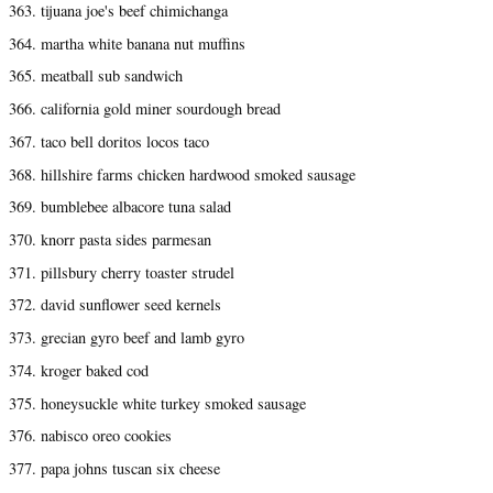
363. tijuana joe's beef chimichanga
364. martha white banana nut muffins
365. meatball sub sandwich
366. california gold miner sourdough bread
367. taco bell doritos locos taco
368. hillshire farms chicken hardwood smoked sausage
369. bumblebee albacore tuna salad
370. knorr pasta sides parmesan
371. pillsbury cherry toaster strudel
372. david sunflower seed kernels
373. grecian gyro beef and lamb gyro
374. kroger baked cod
375. honeysuckle white turkey smoked sausage
376. nabisco oreo cookies
377. papa johns tuscan six cheese