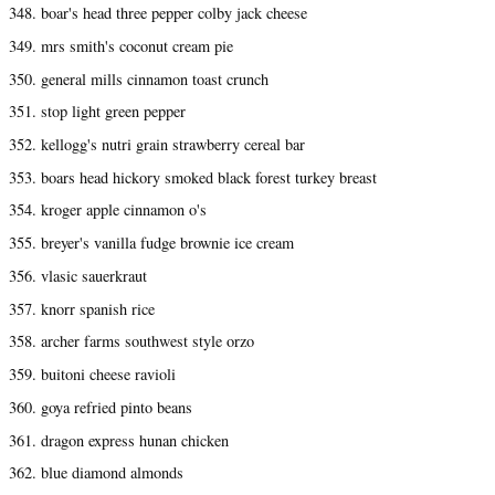
348. boar's head three pepper colby jack cheese
349. mrs smith's coconut cream pie
350. general mills cinnamon toast crunch
351. stop light green pepper
352. kellogg's nutri grain strawberry cereal bar
353. boars head hickory smoked black forest turkey breast
354. kroger apple cinnamon o's
355. breyer's vanilla fudge brownie ice cream
356. vlasic sauerkraut
357. knorr spanish rice
358. archer farms southwest style orzo
359. buitoni cheese ravioli
360. goya refried pinto beans
361. dragon express hunan chicken
362. blue diamond almonds