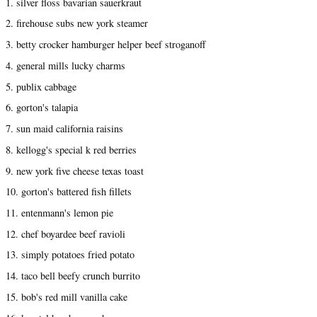
1. silver floss bavarian sauerkraut
2. firehouse subs new york steamer
3. betty crocker hamburger helper beef stroganoff
4. general mills lucky charms
5. publix cabbage
6. gorton's talapia
7. sun maid california raisins
8. kellogg's special k red berries
9. new york five cheese texas toast
10. gorton's battered fish fillets
11. entenmann's lemon pie
12. chef boyardee beef ravioli
13. simply potatoes fried potato
14. taco bell beefy crunch burrito
15. bob's red mill vanilla cake