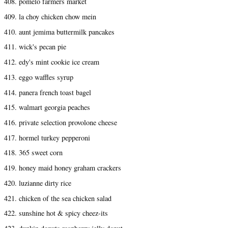
408. pomelo farmers market
409. la choy chicken chow mein
410. aunt jemima buttermilk pancakes
411. wick's pecan pie
412. edy's mint cookie ice cream
413. eggo waffles syrup
414. panera french toast bagel
415. walmart georgia peaches
416. private selection provolone cheese
417. hormel turkey pepperoni
418. 365 sweet corn
419. honey maid honey graham crackers
420. luzianne dirty rice
421. chicken of the sea chicken salad
422. sunshine hot & spicy cheez-its