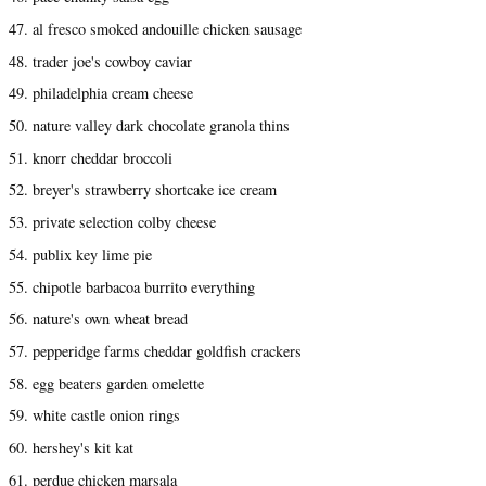
47. al fresco smoked andouille chicken sausage
48. trader joe's cowboy caviar
49. philadelphia cream cheese
50. nature valley dark chocolate granola thins
51. knorr cheddar broccoli
52. breyer's strawberry shortcake ice cream
53. private selection colby cheese
54. publix key lime pie
55. chipotle barbacoa burrito everything
56. nature's own wheat bread
57. pepperidge farms cheddar goldfish crackers
58. egg beaters garden omelette
59. white castle onion rings
60. hershey's kit kat
61. perdue chicken marsala